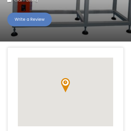
Claim Listing
Write a Review