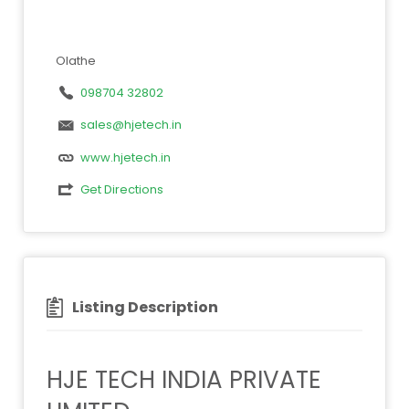
Olathe
098704 32802
sales@hjetech.in
www.hjetech.in
Get Directions
Listing Description
HJE TECH INDIA PRIVATE