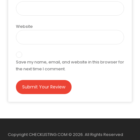
Website
Save my name, email, and website in this browser for
the next time I comment.
Copyright CHECKLISTING.COM © 2026. All Rights Reserved