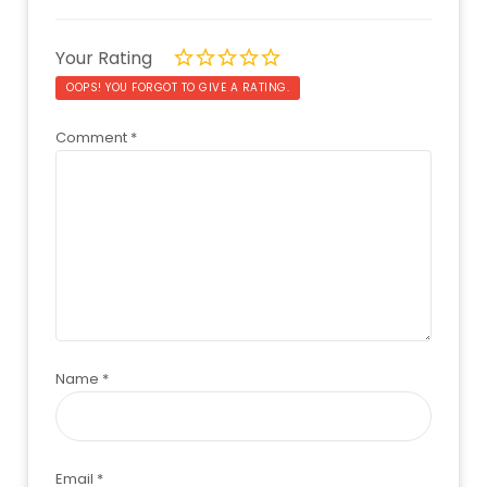
Your Rating
OOPS! YOU FORGOT TO GIVE A RATING.
Comment
*
Name
*
Email
*