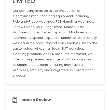
LIMITED
Our company is linked to the production of
electronics manufacturing equipment, including
Pick-and-Place Machines, PCB Handling Machines,
Reflow Ovens, UV Curing Ovens, Solder Paste
Machines, Solder Paster Inspection Machines, and
Automated Optical Inspection Machines. Additionally,
we deal in the production of consumables like solder
paste, solder wire, small tools, SMT workshop
cleaning products, and ES products. Moreover, we
offer a comprehensive range of SMT services and
solutions to our clients, ensuring they have a
seamless, efficient, and integrated SMT production
process.
Leave a Review