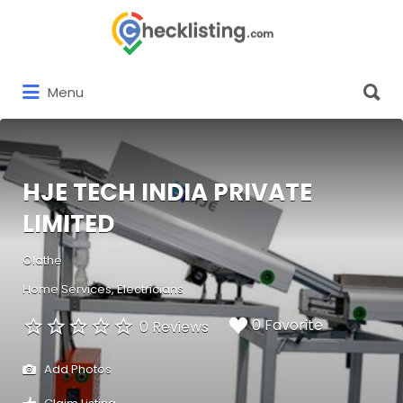
Search
for:
Search
Menu
for:
HJE TECH INDIA PRIVATE
LIMITED
Olathe
Home Services
Electricians
0 Favorite
0 Reviews
Add Photos