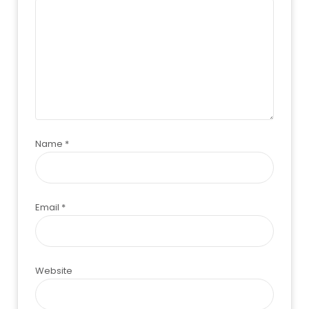
Name
*
Email
*
Website