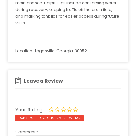
maintenance. Helpful tips include conserving water
during recovery, keeping traffic off the drain field,
and marking tank lids for easier access during future
visits.
Location : Loganville, Georgia, 30052
Leave a Review
Your Rating
OOPS! YOU FORGOT TO GIVE A RATING.
Comment
*