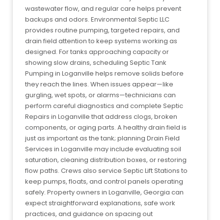
wastewater flow, and regular care helps prevent
backups and odors. Environmental Septic LLC
provides routine pumping, targeted repairs, and
drain field attention to keep systems working as
designed. For tanks approaching capacity or
showing slow drains, scheduling Septic Tank
Pumping in Loganville helps remove solids before
they reach the lines. When issues appear—like
gurgling, wet spots, or alarms—technicians can
perform careful diagnostics and complete Septic
Repairs in Loganville that address clogs, broken
components, or aging parts. A healthy drain field is
just as important as the tank; planning Drain Field
Services in Loganville may include evaluating soil
saturation, cleaning distribution boxes, or restoring
flow paths. Crews also service Septic Lift Stations to
keep pumps, floats, and control panels operating
safely. Property owners in Loganville, Georgia can
expect straightforward explanations, safe work
practices, and guidance on spacing out