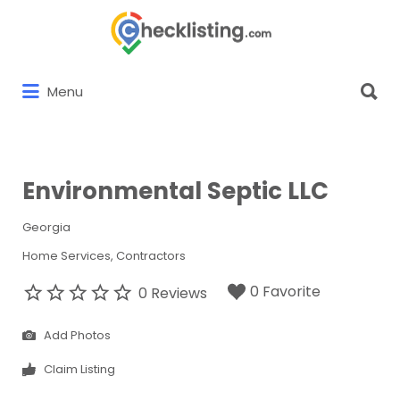
Search
for:
Search
Menu
for:
Environmental Septic LLC
Georgia
Home Services
Contractors
0 Favorite
0 Reviews
Add Photos
Claim Listing