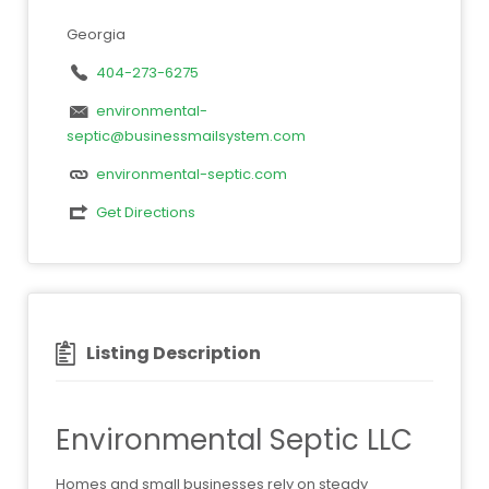
Georgia
404-273-6275
environmental-
septic@businessmailsystem.com
environmental-septic.com
Get Directions
Listing Description
Environmental Septic LLC
Homes and small businesses rely on steady