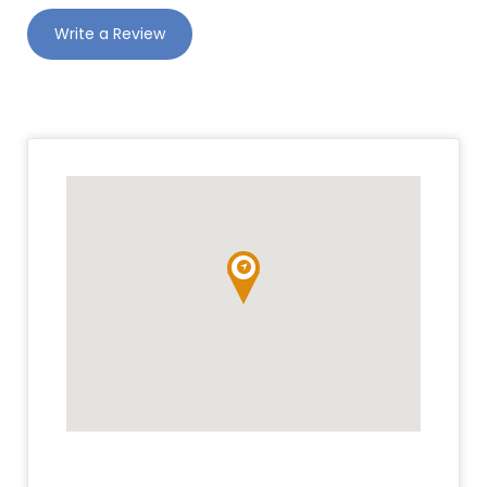
Write a Review