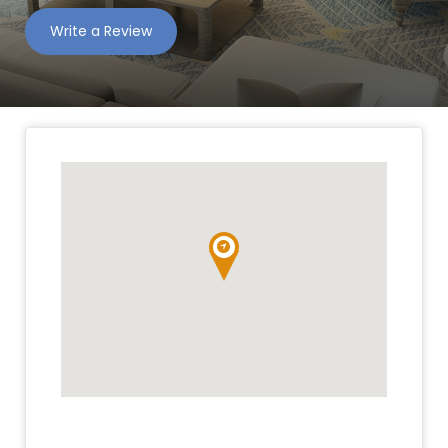
Write a Review