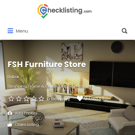
Search
for:
Search
Menu
for:
FSH Furniture Store
Dubai
Shopping
Home & Garden
Furniture Stores
0 Favorite
0 Reviews
Add Photos
Claim Listing