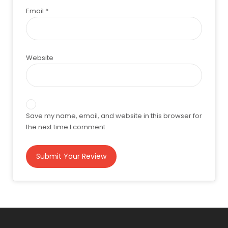
Email
*
Website
Save my name, email, and website in this browser for
the next time I comment.