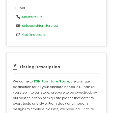
Dubai
0505686825
sales@fshfurniture.ae
Get Directions
Listing Description
Welcome to
FSH Furniture Store
, the ultimate
destination for all your furniture needs in Dubai! As
you step into our store, prepare to be awestruck by
our vast selection of exquisite pieces that cater to
every taste and style. From sleek and modern
designs to timeless classics, we have it all. Picture