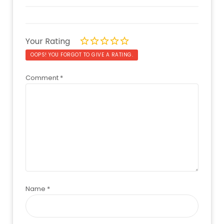
Your Rating
OOPS! YOU FORGOT TO GIVE A RATING.
Comment
*
Name
*