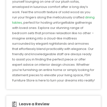
yourself lounging on one of our plush sofas,
enveloped in luxurious comfort after a long day’s
work. Feel the smooth texture of solid wood as you
run your fingers along the meticulously crafted
dining
tables
, perfect for hosting unforgettable gatherings
with loved ones. Explore our stunning range of
bedroom sets that promise relaxation like no other –
imagine sinking into a cloud-like mattress
surrounded by elegant nightstands and armoires
that effortlessly blend practicality with elegance. Our
friendly and knowledgeable staff are always ready
to assist you in finding the perfect piece or offer
expert advice on interior design choices. Whether
you’re furnishing an entire home or simply looking for
statement pieces to elevate your living space, FSH
Furniture Store is here to turn your dreams into reality!
Leave a Review