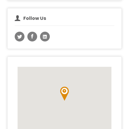
Follow Us