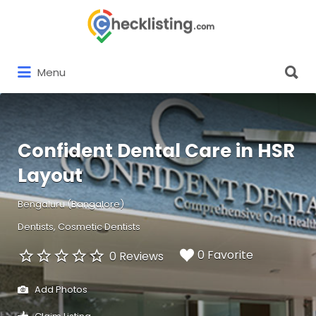
Search
for:
Search
Menu
for:
Confident Dental Care in HSR
Layout
Bengaluru (Bangalore)
Dentists
Cosmetic Dentists
0 Favorite
0 Reviews
Add Photos