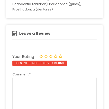
Pedodontia (children), Periodontia (gums),
Prosthodontia (dentures).
Leave a Review
Your Rating
OOPS! YOU FORGOT TO GIVE A RATING.
Comment
*