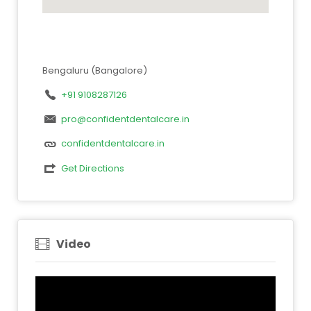
Bengaluru (Bangalore)
+91 9108287126
pro@confidentdentalcare.in
confidentdentalcare.in
Get Directions
Video