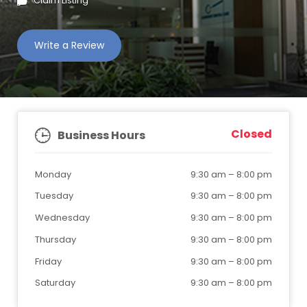
Claim Listing
Write a Review
Closed
Business Hours
Monday
9:30 am
–
8:00 pm
Tuesday
9:30 am
–
8:00 pm
Wednesday
9:30 am
–
8:00 pm
Thursday
9:30 am
–
8:00 pm
Friday
9:30 am
–
8:00 pm
Saturday
9:30 am
–
8:00 pm