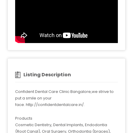
Listing Description
Confident Dental Care Clinic Bangalore,we strive to
put a smile on your
face. http://confidentdentalcare.in/.
Products
Cosmetic Dentistry, Dental Implants, Endodontia
(Root Canal), Oral Surgery, Orthodontia (braces),