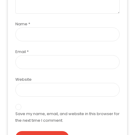
Name
*
Email
*
Website
Save my name, email, and website in this browser for
the next time I comment.