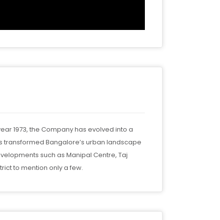
 year 1973, the Company has evolved into a
has transformed Bangalore’s urban landscape
evelopments such as Manipal Centre, Taj
ict to mention only a few.