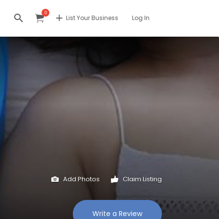
0
List Your Business
Log In
Add Photos
Claim Listing
Write a Review