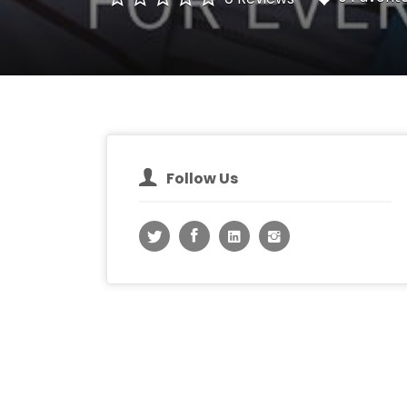
Follow Us