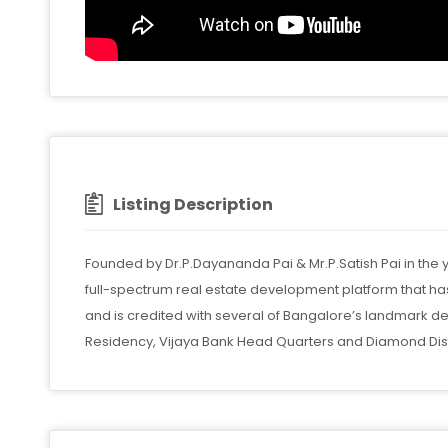
Listing Description
Founded by Dr.P.Dayananda Pai & Mr.P.Satish Pai in the
full-spectrum real estate development platform that 
and is credited with several of Bangalore’s landmark d
Residency, Vijaya Bank Head Quarters and Diamond Distr