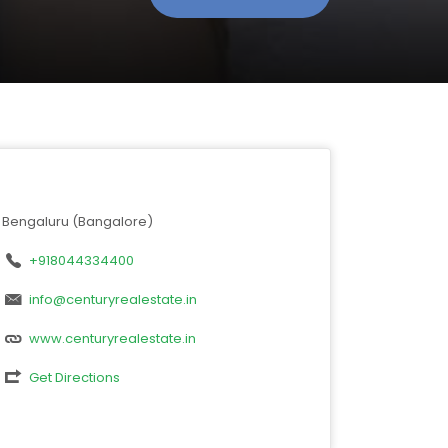
Bengaluru (Bangalore)
+918044334400
info@centuryrealestate.in
www.centuryrealestate.in
Get Directions