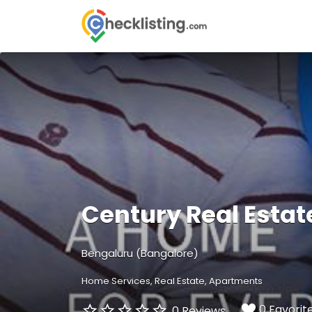
Search
for:
Century Real Estat
Bengaluru (Bangalore)
Home Services
Real Estate
Apartments
0 Favorit
0 Reviews