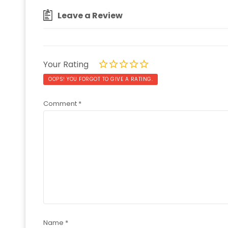
Leave a Review
Your Rating
OOPS! YOU FORGOT TO GIVE A RATING.
Comment
*
Name
*