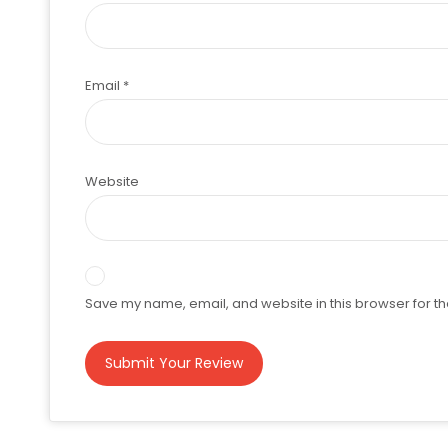
Email
*
Website
Save my name, email, and website in this browser for th