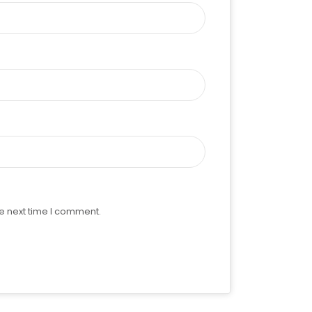
e next time I comment.