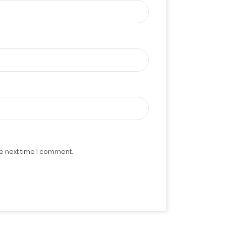
e next time I comment.