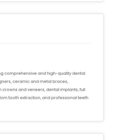
ing comprehensive and high-quality dental
 aligners, ceramic and metal braces,
h crowns and veneers, dental implants, full
sdom tooth extraction, and professional teeth