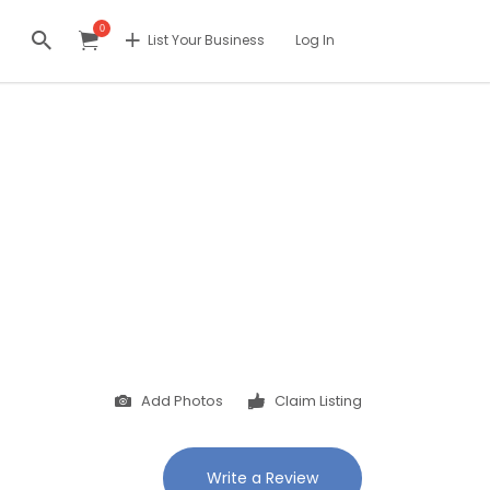
0
List Your Business
Log In
Add Photos
Claim Listing
Write a Review