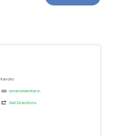
Kerala
amenddental.in
Get Directions