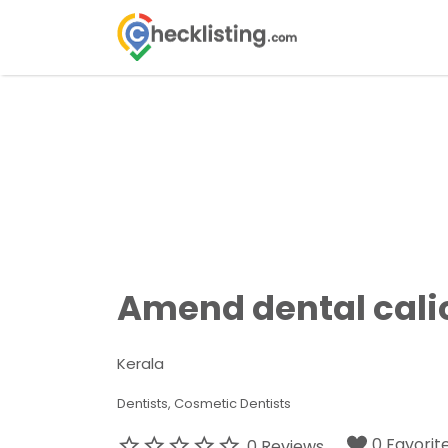
Search
for:
Amend dental cali
Kerala
Dentists
Cosmetic Dentists
0 Favorit
0 Reviews