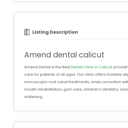
Listing Description
Amend dental calicut
Amend Dental is the Best
Dental Clinic in Calicut
, provid
care for patients of all ages. Our clinic offers invisible
microscopic root canal treatments, smile correction wit
mouth rehabilitation, gum care, children’s dentistry, wi
whitening.