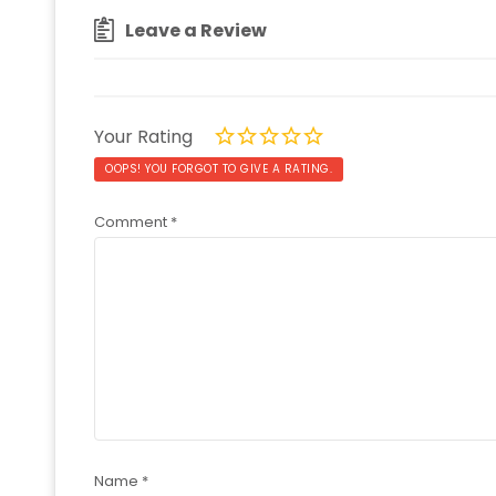
Leave a Review
Your Rating
OOPS! YOU FORGOT TO GIVE A RATING.
Comment
*
Name
*