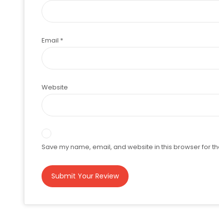
Email
*
Website
Save my name, email, and website in this browser for th