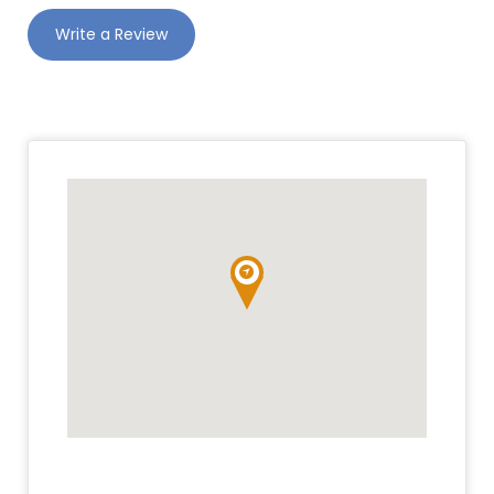
Write a Review