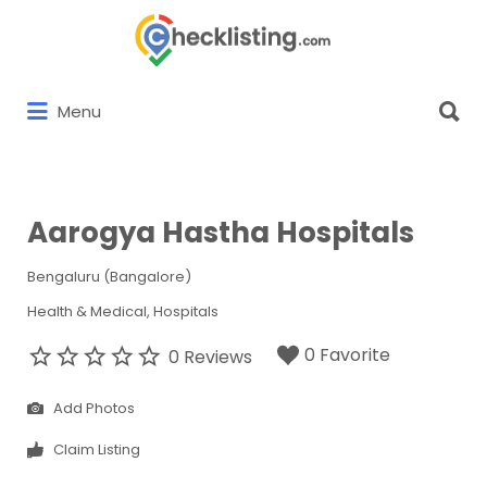
Search
for:
Search
Menu
for:
Aarogya Hastha Hospitals
Bengaluru (Bangalore)
Health & Medical
Hospitals
0 Favorite
0 Reviews
Add Photos
Claim Listing