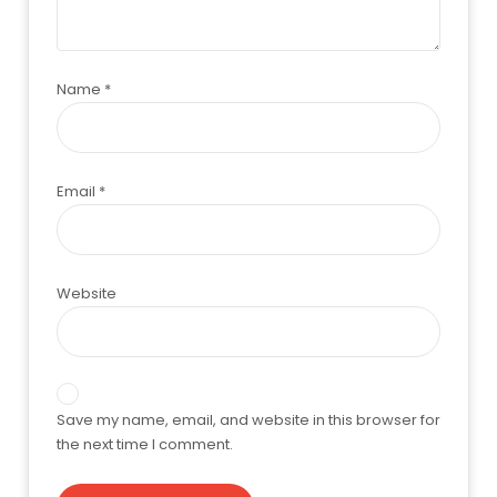
Name
*
Email
*
Website
Save my name, email, and website in this browser for
the next time I comment.