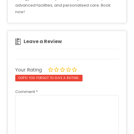
advanced facilities, and personalised care. Book
now!
Leave a Review
Your Rating
OOPS! YOU FORGOT TO GIVE A RATING.
Comment
*