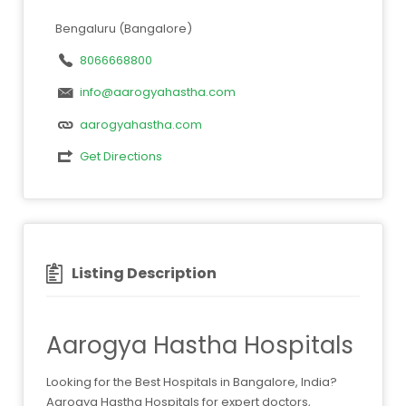
Bengaluru (Bangalore)
8066668800
info@aarogyahastha.com
aarogyahastha.com
Get Directions
Listing Description
Aarogya Hastha Hospitals
Looking for the Best Hospitals in Bangalore, India?
Aarogya Hastha Hospitals for expert doctors,