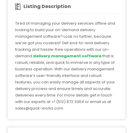
Listing Description
Tired of managing your delivery services offline and
looking to build your on-demand delivery
management software? Look no further, because
we’ve got you covered! Get end-to-end delivery
tracking and hassle-free operations with our on-
demand
delivery management software
that is
robust, reliable, and quick to immerse in any type of
business operation. With our delivery management
software’s user-friendly interface and robust
features, you can easily manage all aspects of your
delivery process and ensure timely and accurate
deliveries every time. For more details get in touch
with our experts at +1 (512) 872 3364 or email us at
sales@quick-works.com