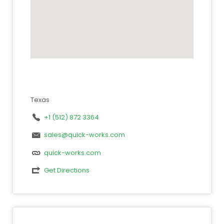
Texas
+1 (512) 872 3364
sales@quick-works.com
quick-works.com
Get Directions