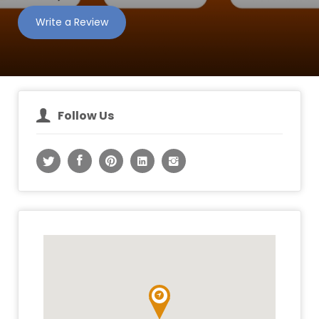
Write a Review
Follow Us