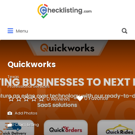
Search
for:
Search
Menu
for:
Quickworks
Texas
Professional Services
0 Favorite
0 Reviews
Add Photos
Claim Listing