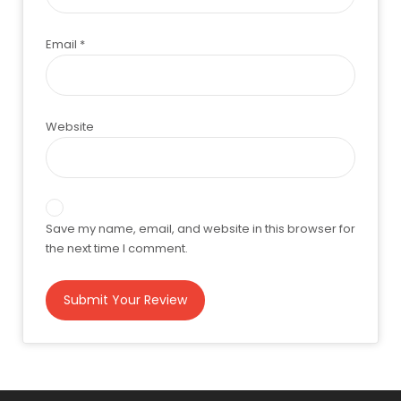
Email
*
Website
Save my name, email, and website in this browser for
the next time I comment.