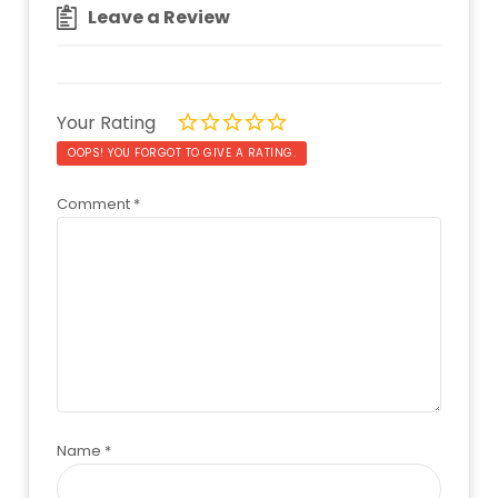
Leave a Review
Your Rating
OOPS! YOU FORGOT TO GIVE A RATING.
Comment
*
Name
*