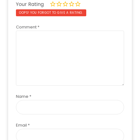
Your Rating
OOPS! YOU FORGOT TO GIVE A RATING.
Comment
*
Name
*
Email
*