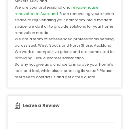
Makers Auckland.
We are your professional and
reliable house
renovators in Auckland
. From renovating your kitchen
space to rejuvenating your bathroom into a modern
space, we do it all to provide solutions for your home
renovation needs.
We are a team of experienced professionals serving
across East, West, South, and North Shore, Auckland.
We work at competitive prices and are committed to
providing 100% customer satisfaction.
So why not give us a chance to improve your home’s
look and feel, while also increasing its value? Please
feel free to contact us and get a free quote.
Leave a Review