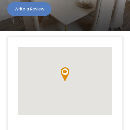
Write a Review