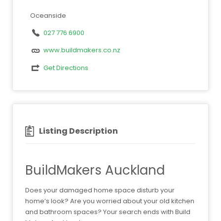
Oceanside
027 776 6900
www.buildmakers.co.nz
Get Directions
Listing Description
BuildMakers Auckland
Does your damaged home space disturb your
home’s look? Are you worried about your old kitchen
and bathroom spaces? Your search ends with Build