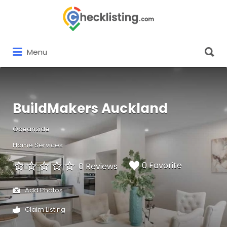
Search
for:
Search
Menu
for:
BuildMakers Auckland
Oceanside
Home Services
0 Favorite
0 Reviews
Add Photos
Claim Listing