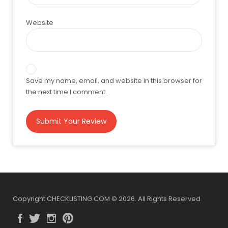
Website
Save my name, email, and website in this browser for
the next time I comment.
Copyright CHECKLISTING.COM © 2026. All Rights Reserved