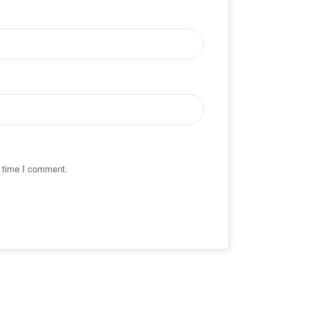
t time I comment.