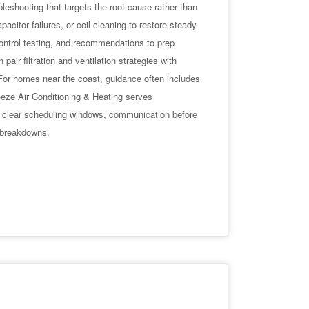
leshooting that targets the root cause rather than
acitor failures, or coil cleaning to restore steady
ontrol testing, and recommendations to prep
air filtration and ventilation strategies with
 For homes near the coast, guidance often includes
eeze Air Conditioning & Heating serves
 clear scheduling windows, communication before
e breakdowns.