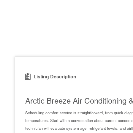
Listing Description
Arctic Breeze Air Conditioning 
Scheduling comfort service is straightforward, from quick diag
temperatures. Start with a conversation about current concerns
technician will evaluate system age, refrigerant levels, and air