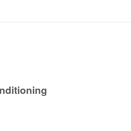
nditioning