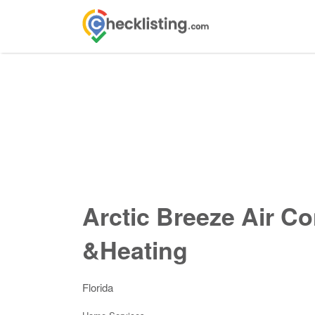
Search
for:
Arctic Breeze Air Co
&Heating
Florida