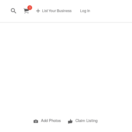
0
List Your Business
Log In
Add Photos
Claim Listing