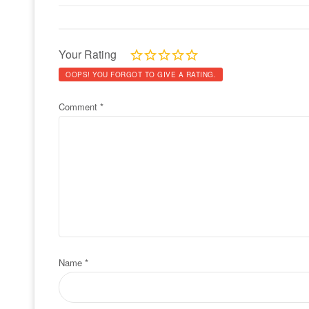
Your Rating
OOPS! YOU FORGOT TO GIVE A RATING.
Comment
*
Name
*