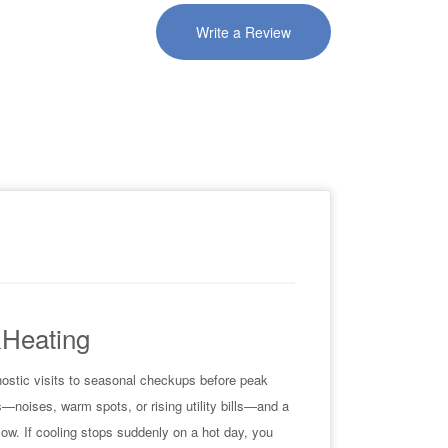
Write a Review
&Heating
nostic visits to seasonal checkups before peak
—noises, warm spots, or rising utility bills—and a
flow. If cooling stops suddenly on a hot day, you