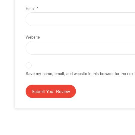
Email
*
Website
Save my name, email, and website in this browser for the nex