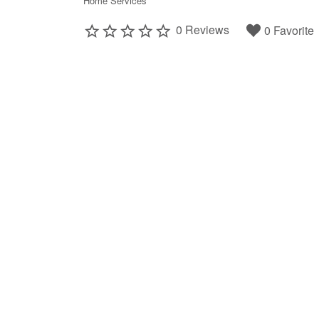
Home Services
0 Reviews
0 Favorite