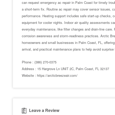
can request emergency ac repair in Palm Coast for timely troub
a short-term fix. Routine ac repair may cover sensor issues, cap
performance. Heating support includes safe start-up checks, c
equipment for cooler nights. Indoor air quality assessments can p
everyday maintenance, like filter changes and drain-line care.
corrosion awareness and storm-readiness practices. Arctic Br
homeowners and small businesses in Palm Coast, FL, offering
arrival, and practical maintenance plans to help avoid surpris
Phone : (386) 270-0375
Address : 15 Hargrove Ln UNIT 2C, Palm Coast, FL 32137
Website : https://arcticbreezeair.com/
Leave a Review