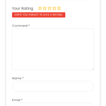
Your Rating
OOPS! YOU FORGOT TO GIVE A RATING.
Comment
*
Name
*
Email
*