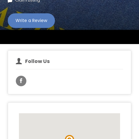
Claim Listing
Write a Review
Follow Us