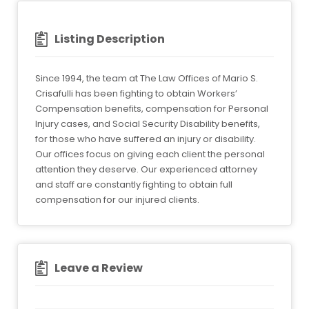
Listing Description
Since 1994, the team at The Law Offices of Mario S.
Crisafulli has been fighting to obtain Workers’
Compensation benefits, compensation for Personal
Injury cases, and Social Security Disability benefits,
for those who have suffered an injury or disability.
Our offices focus on giving each client the personal
attention they deserve. Our experienced attorney
and staff are constantly fighting to obtain full
compensation for our injured clients.
Leave a Review