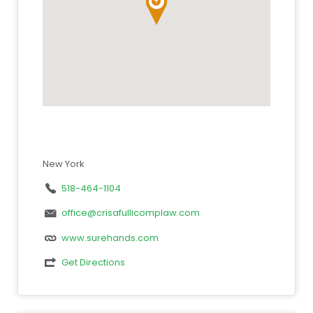
New York
518-464-1104
office@crisafullicomplaw.com
www.surehands.com
Get Directions