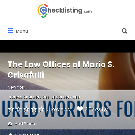
Search
for:
Search
Menu
for:
The Law Offices of Mario S.
Crisafulli
New York
Professional Services
Legal Services
0 Favorite
0 Reviews
Add Photos