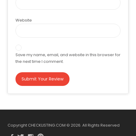
Website
Save my name, email, and website in this browser for
the next time I comment.
Copyright CHECKLISTING.COM © 2026. All Rights Reserved