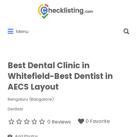
Search
for:
Search
Menu
for:
Best Dental Clinic in
Whitefield-Best Dentist in
AECS Layout
Bengaluru (Bangalore)
Dentists
0 Favorite
0 Reviews
Add Photos