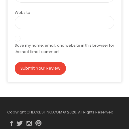
Website
Save my name, email, and website in this browser for
the next time I comment.
Copyright CHECKLISTING.COM © 2026. All Rights Reserved