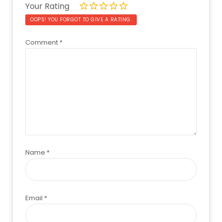
Your Rating
OOPS! YOU FORGOT TO GIVE A RATING.
Comment
*
Name
*
Email
*