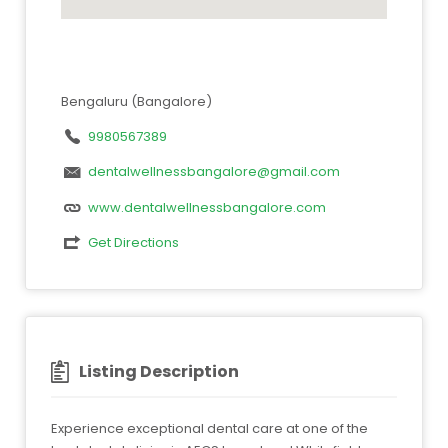
Bengaluru (Bangalore)
9980567389
dentalwellnessbangalore@gmail.com
www.dentalwellnessbangalore.com
Get Directions
Listing Description
Experience exceptional dental care at one of the