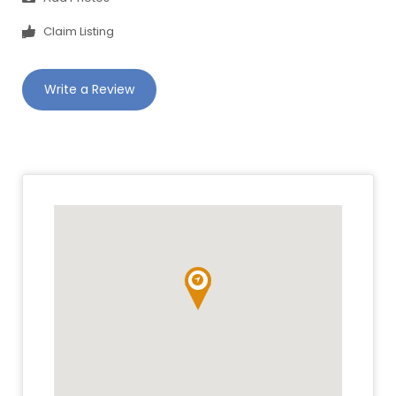
Claim Listing
Write a Review