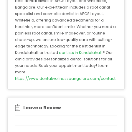
best dental clinics in AECS Layout and Whitefield,
Bangalore. Our expert team includes a root canal
specialist and cosmetic dentist in AECS Layout,
Whitefield, offering advanced treatments for a
healthier, more confident smile. Whether you need a
painless root canal, smile makeover, or routine
check-up, we ensure top-quality care with cutting-
edge technology. Looking for the best dentist in
Kundalahalli or trusted
dentists in Kundalahalli
? Our
clinic provides personalized dental solutions for all
your needs. Book your appointment today! Learn
more:
https://www.dentalwellnessbangalore.com/contact
Leave a Review