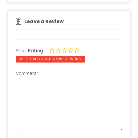
Leave a Review
Your Rating
OOPS! YOU FORGOT TO GIVE A RATING.
Comment
*