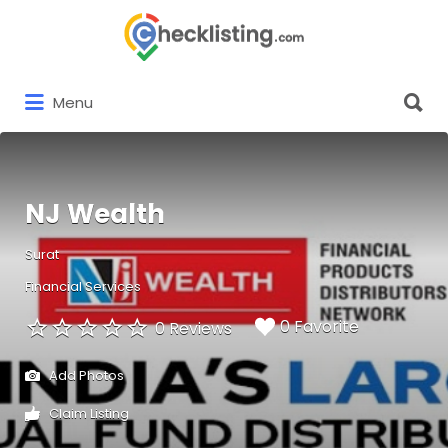
Search
for:
Search
Menu
for:
NJ Wealth
Surat
Financial Services
0 Favorite
0 Reviews
Add Photos
Claim Listing