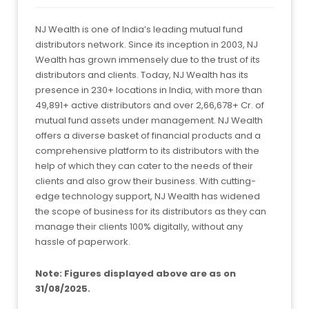
NJ Wealth is one of India’s leading mutual fund
distributors network. Since its inception in 2003, NJ
Wealth has grown immensely due to the trust of its
distributors and clients. Today, NJ Wealth has its
presence in 230+ locations in India, with more than
49,891+ active distributors and over 2,66,678+ Cr. of
mutual fund assets under management. NJ Wealth
offers a diverse basket of financial products and a
comprehensive platform to its distributors with the
help of which they can cater to the needs of their
clients and also grow their business. With cutting-
edge technology support, NJ Wealth has widened
the scope of business for its distributors as they can
manage their clients 100% digitally, without any
hassle of paperwork.
Note: Figures displayed above are as on
31/08/2025.