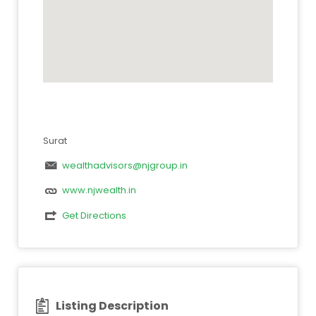
Surat
wealthadvisors@njgroup.in
www.njwealth.in
Get Directions
Listing Description