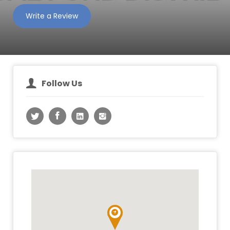
Write a Review
Follow Us