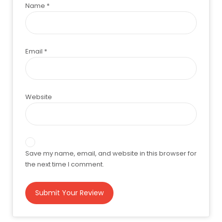
Name
*
Email
*
Website
Save my name, email, and website in this browser for
the next time I comment.