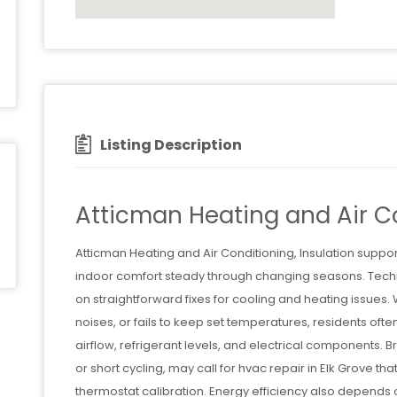
Listing Description
Atticman Heating and Air Co
Atticman Heating and Air Conditioning, Insulation supp
indoor comfort steady through changing seasons. Techn
on straightforward fixes for cooling and heating issues.
noises, or fails to keep set temperatures, residents ofte
airflow, refrigerant levels, and electrical components.
or short cycling, may call for hvac repair in Elk Grove t
thermostat calibration. Energy efficiency also depends 