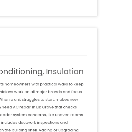
nditioning, Insulation
orts homeowners with practical ways to keep
icians work on all major brands and focus
 When a unit struggles to start, makes new
n need AC repair in Elk Grove that checks
 Broader system concerns, like uneven rooms
hat includes ductwork inspections and
on the building shell. Adding or upgrading