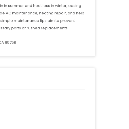
ain in summer and heat loss in winter, easing
ude AC maintenance, heating repair, and help
d simple maintenance tips aim to prevent
ssary parts or rushed replacements.
 CA 95758