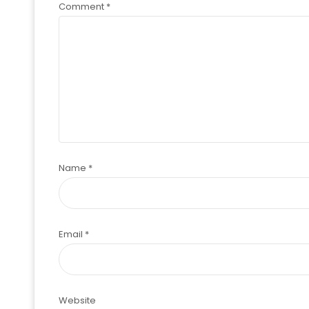
Comment
*
Name
*
Email
*
Website