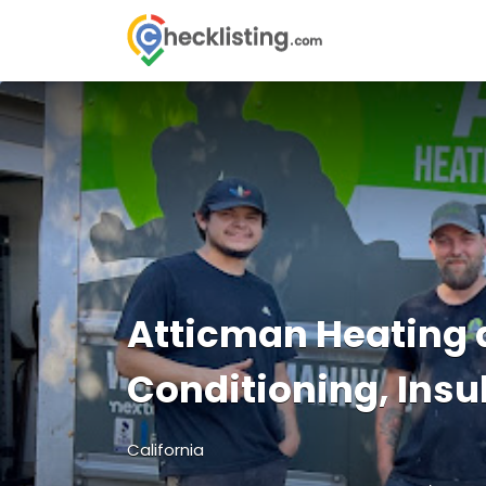
Search
for:
Atticman Heating 
Conditioning, Insu
California