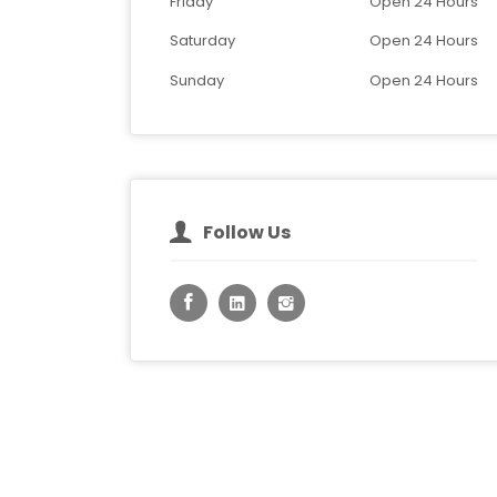
Friday
Open 24 Hours
Saturday
Open 24 Hours
Sunday
Open 24 Hours
Follow Us