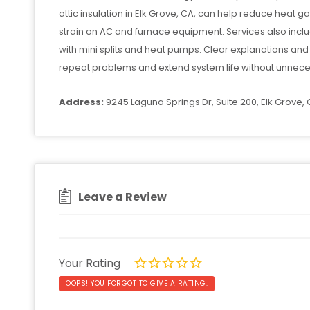
attic insulation in Elk Grove, CA, can help reduce heat g
strain on AC and furnace equipment. Services also incl
with mini splits and heat pumps. Clear explanations an
repeat problems and extend system life without unnece
Address:
9245 Laguna Springs Dr, Suite 200, Elk Grove,
Leave a Review
Your Rating
OOPS! YOU FORGOT TO GIVE A RATING.