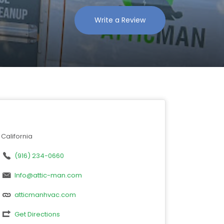
Write a Review
California
(916) 234-0660
Info@attic-man.com
atticmanhvac.com
Get Directions