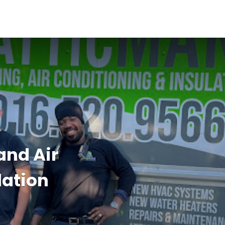
and Air
lation