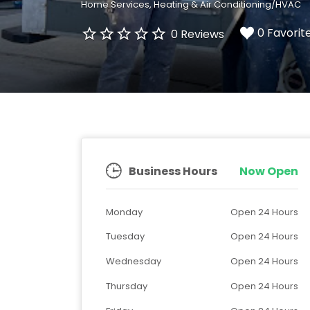
Home Services
Heating & Air Conditioning/HVAC
0 Favorit
0 Reviews
Business Hours
Now Open
Monday
Open 24 Hours
Tuesday
Open 24 Hours
Wednesday
Open 24 Hours
Thursday
Open 24 Hours