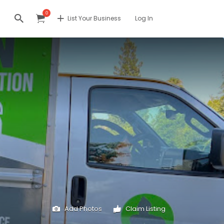
0
List Your Business
Log In
Add Photos
Claim Listing