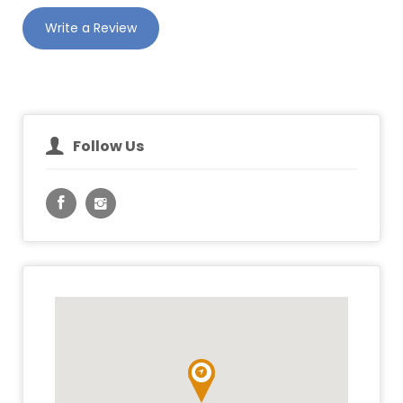
Write a Review
Follow Us