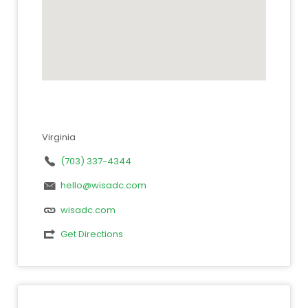
Virginia
(703) 337-4344
hello@wisadc.com
wisadc.com
Get Directions