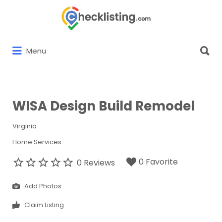
Search
for:
Search
Menu
for:
WISA Design Build Remodel
Virginia
Home Services
0 Favorite
0 Reviews
Add Photos
Claim Listing