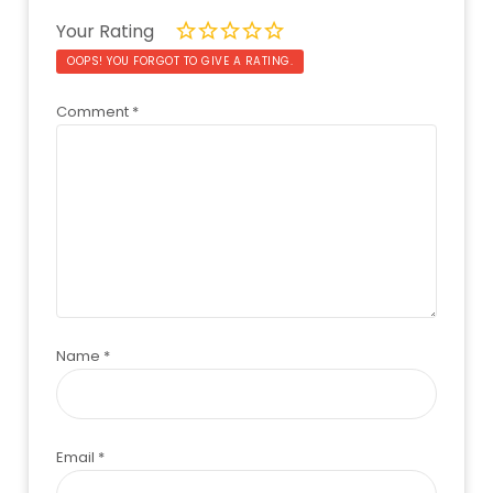
Your Rating
OOPS! YOU FORGOT TO GIVE A RATING.
Comment
*
Name
*
Email
*