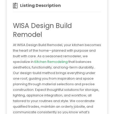
Listing Description
WISA Design Build
Remodel
At WISA Design Build Remodel, your kitchen becomes
the heart of the home—planned with purpose and
built with care. As a seasoned remodeler, we
specialize in
Kitchen Remodeling
that balances
aesthetics, functionality, and long-term durability.
Our design-build method brings everything under
one roof, guiding you from inspiration and space
planning through material selections and precise
construction. Expect thoughtful solutions for storage,
lighting, appliance integration, and workflow, all
tailored to your routines and style. We coordinate
qualified trades, maintain an orderly jobsite, and
communicate consistently so you know what’s