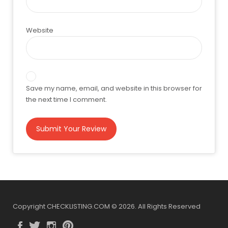
Website
Save my name, email, and website in this browser for
the next time I comment.
Copyright CHECKLISTING.COM © 2026. All Rights Reserved