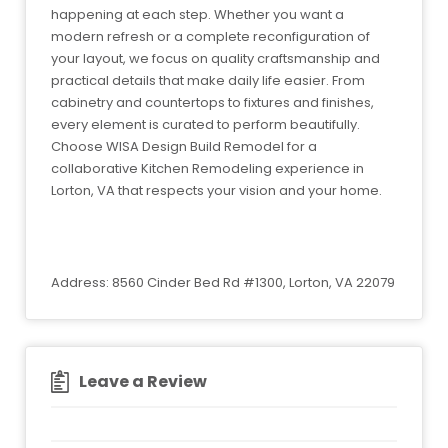
happening at each step. Whether you want a
modern refresh or a complete reconfiguration of
your layout, we focus on quality craftsmanship and
practical details that make daily life easier. From
cabinetry and countertops to fixtures and finishes,
every element is curated to perform beautifully.
Choose WISA Design Build Remodel for a
collaborative Kitchen Remodeling experience in
Lorton, VA that respects your vision and your home.
Address: 8560 Cinder Bed Rd #1300, Lorton, VA 22079
Leave a Review