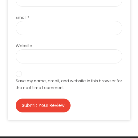
Email
*
Website
Save my name, email, and website in this browser for
the next time I comment.