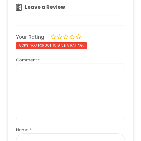
Leave a Review
Your Rating
OOPS! YOU FORGOT TO GIVE A RATING.
Comment
*
Name
*