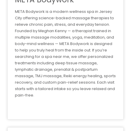
META Bodywork is a modern wellness spa in Jersey
City offering science-backed massage therapies to
relieve chronic pain, stress, and everyday tension.
Founded by Meghan Kenny — a therapist trained in
multiple massage modalities, yoga, meditation, and
body-mind wellness — META Bodywork is designed
to help you truly heal from the inside out. If you’re
searching for a spa near me, we offer personalized
treatments including deep tissue massage,
lymphatic drainage, prenatal & postpartum
massage, TMJ massage, Reiki energy healing, sports
recovery, and custom pain-relief sessions. Each visit
starts with a tailored intake so you leave relaxed and
pain-free.