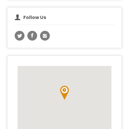
Follow Us