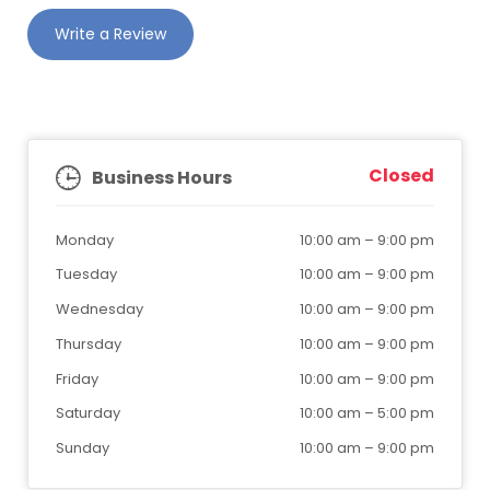
Write a Review
Closed
Business Hours
Monday
10:00 am
–
9:00 pm
Tuesday
10:00 am
–
9:00 pm
Wednesday
10:00 am
–
9:00 pm
Thursday
10:00 am
–
9:00 pm
Friday
10:00 am
–
9:00 pm
Saturday
10:00 am
–
5:00 pm
Sunday
10:00 am
–
9:00 pm