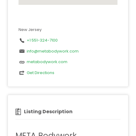
New Jersey
+1 551-324-7100
info@metabodywork.com
metabodywork.com
Get Directions
Listing Description
META Bodywork