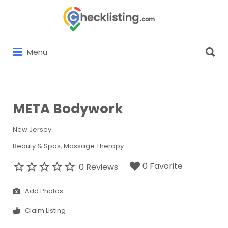
Search
for:
Search
Menu
for:
META Bodywork
New Jersey
Beauty & Spas
Massage Therapy
0 Favorite
0 Reviews
Add Photos
Claim Listing