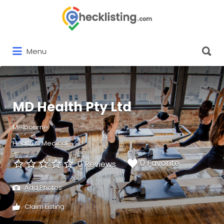
Search
for:
Search
Menu
for:
MD Health Pty Ltd
Melbourne
Health & Medical
0 Favorite
0 Reviews
Add Photos
Claim Listing