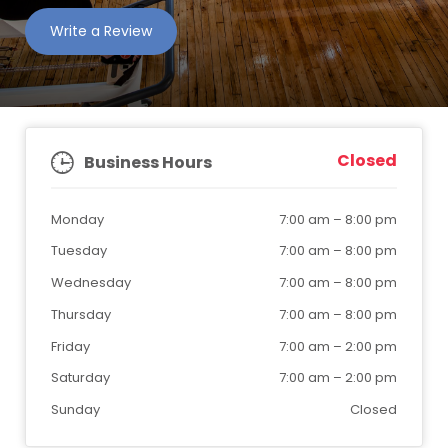
Write a Review
Closed
Business Hours
Monday
7:00 am
–
8:00 pm
Tuesday
7:00 am
–
8:00 pm
Wednesday
7:00 am
–
8:00 pm
Thursday
7:00 am
–
8:00 pm
Friday
7:00 am
–
2:00 pm
Saturday
7:00 am
–
2:00 pm
Sunday
Closed