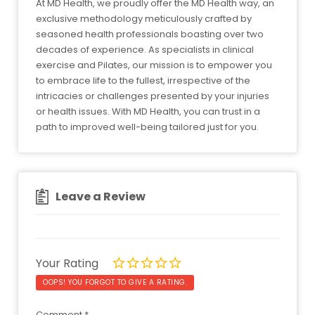
At MD Health, we proudly offer the MD Health way, an
exclusive methodology meticulously crafted by
seasoned health professionals boasting over two
decades of experience. As specialists in clinical
exercise and Pilates, our mission is to empower you
to embrace life to the fullest, irrespective of the
intricacies or challenges presented by your injuries
or health issues. With MD Health, you can trust in a
path to improved well-being tailored just for you.
Leave a Review
Your Rating
OOPS! YOU FORGOT TO GIVE A RATING.
Comment
*