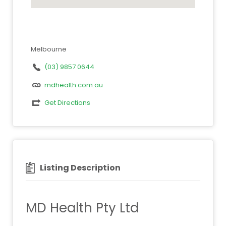
Melbourne
(03) 9857 0644
mdhealth.com.au
Get Directions
Listing Description
MD Health Pty Ltd