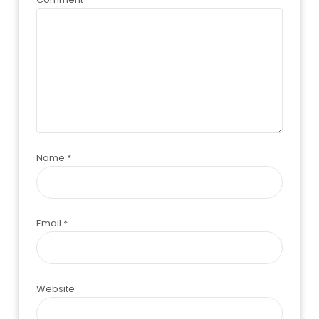
Name
*
Email
*
Website