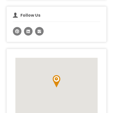
Follow Us