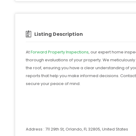
Listing Description
At
Forward Property Inspections
, our expert home inspec
thorough evaluations of your property. We meticulously
the roof, ensuring you have a clear understanding of you
reports that help you make informed decisions. Contact
secure your peace of mind.
Address : 711 29th St, Orlando, FL 32805, United States