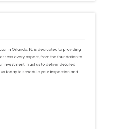
tor in Orlando, FL, is dedicated to providing
 assess every aspect, from the foundation to
r investment. Trust us to deliver detailed
 us today to schedule your inspection and