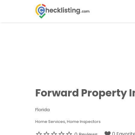
Search
for:
Forward Property 
Florida
Home Services
Home Inspectors
0 Favorit
0 Reviews