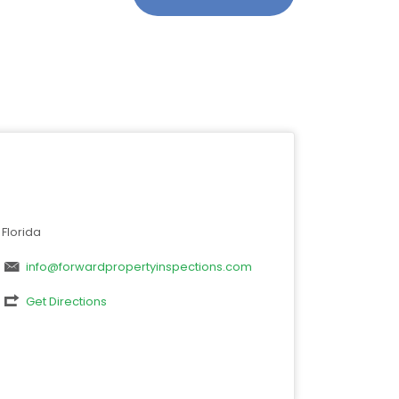
Florida
info@forwardpropertyinspections.com
Get Directions