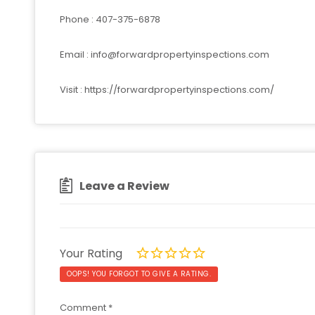
Phone : 407-375-6878
Email :
info@forwardpropertyinspections.com
Visit : https://forwardpropertyinspections.com/
Leave a Review
Your Rating
OOPS! YOU FORGOT TO GIVE A RATING.
Comment
*