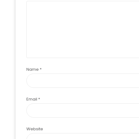
Name
*
Email
*
Website