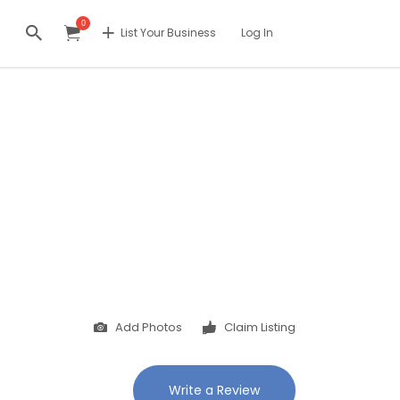
0
List Your Business
Log In
Add Photos
Claim Listing
Write a Review