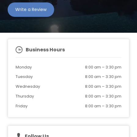
Write a Review
Business Hours
Monday
8:00 am
–
3:30 pm
Tuesday
8:00 am
–
3:30 pm
Wednesday
8:00 am
–
3:30 pm
Thursday
8:00 am
–
3:30 pm
Friday
8:00 am
–
3:30 pm
Follow Us