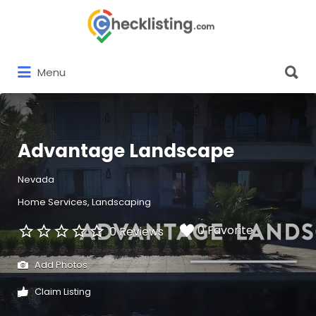
Search
for:
Search
Menu
for:
Advantage Landscape
Nevada
Home Services
Landscaping
0 Favorite
0 Reviews
Add Photos
Claim Listing