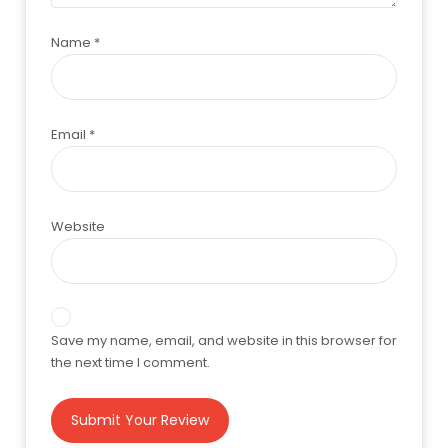
Name
*
Email
*
Website
Save my name, email, and website in this browser for
the next time I comment.