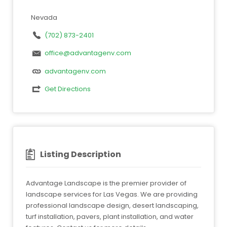
Nevada
(702) 873-2401
office@advantagenv.com
advantagenv.com
Get Directions
Listing Description
Advantage Landscape is the premier provider of
landscape services for Las Vegas. We are providing
professional landscape design, desert landscaping,
turf installation, pavers, plant installation, and water