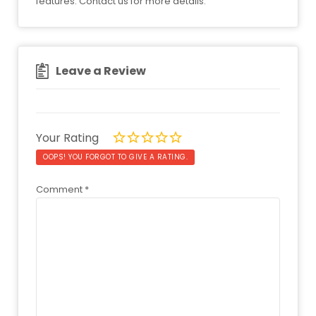
features. Contact us for more details.
Leave a Review
Your Rating
OOPS! YOU FORGOT TO GIVE A RATING.
Comment
*