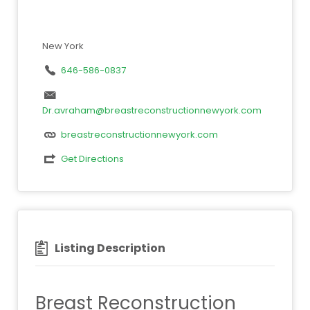
New York
646-586-0837
Dr.avraham@breastreconstructionnewyork.com
breastreconstructionnewyork.com
Get Directions
Listing Description
Breast Reconstruction