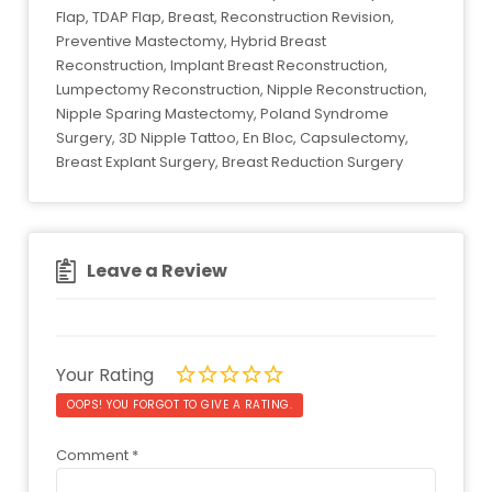
Flap, TDAP Flap, Breast, Reconstruction Revision,
Preventive Mastectomy, Hybrid Breast
Reconstruction, Implant Breast Reconstruction,
Lumpectomy Reconstruction, Nipple Reconstruction,
Nipple Sparing Mastectomy, Poland Syndrome
Surgery, 3D Nipple Tattoo, En Bloc, Capsulectomy,
Breast Explant Surgery, Breast Reduction Surgery
Leave a Review
Your Rating
OOPS! YOU FORGOT TO GIVE A RATING.
Comment
*