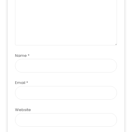
Name
*
Email
*
Website