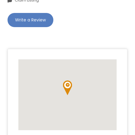
Claim Listing
Write a Review