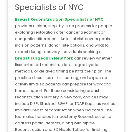
Specialists of NYC
Breast Reconstruction Specialists of NYC
provides a clear, step-by-step process for people
exploring restoration after cancer treatment or
congenital differences. An initial visit covers goals,
incision patterns, donor-site options, and what to
expect during recovery. Individuals seeking a
breast surgeon in New York
can review whether
tissue-based reconstruction, staged hybrid
methods, or delayed timing best fits their plan. The
practice discusses risks, scarring, and expected
activity limits so patients can prepare for work and
home support. For those considering breast
reconstruction surgery in New York, choices may
include DIEP, Stacked, SGAP, or TDAP flaps, as well as
Implant Breast Reconstruction when indicated. The
team also handles Lumpectomy Reconstruction to
address partial defects, along with Nipple
Reconstruction and 3D Nipple Tattoo for finishing