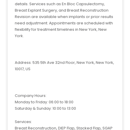
details. Services such as En Bloc Capsulectomy,
Breast Explant Surgery, and Breast Reconstruction
Revision are available when implants or prior results
need adjustment. Appointments are scheduled with
flexibility for treatment timelines in New York, New
York.
Address: 535 5th Ave 32nd Floor, New York, New York,
10017, US
Company Hours:
Monday to Friday: 06:00 to 18:00
Saturday & Sunday: 10:00 to 13:00
Services:
Breast Reconstruction, DIEP Flap, Stacked Flap, SGAP