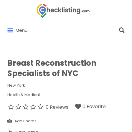
Search
for:
Search
Menu
for:
Breast Reconstruction
Specialists of NYC
New York
Health & Medical
0 Favorite
0 Reviews
Add Photos