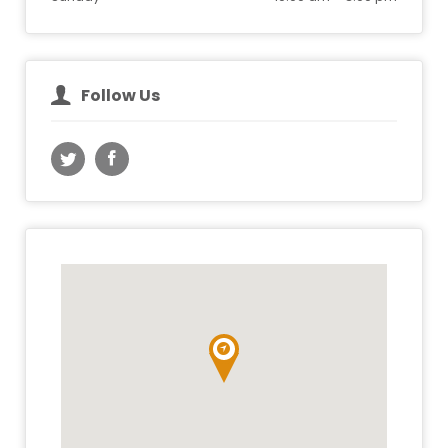
Follow Us