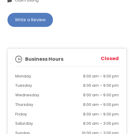
Claim Listing
Write a Review
Closed
Business Hours
Monday
8:00 am
–
9:00 pm
Tuesday
8:00 am
–
9:00 pm
Wednesday
8:00 am
–
9:00 pm
Thursday
8:00 am
–
9:00 pm
Friday
8:00 am
–
9:00 pm
Saturday
8:00 am
–
3:00 pm
Sunday
10:00 am
–
3:00 pm