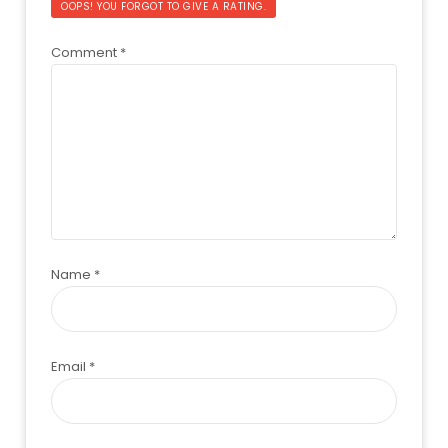
OOPS! YOU FORGOT TO GIVE A RATING.
Comment
*
Name
*
Email
*