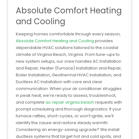
Absolute Comfort Heating
and Cooling
Keeping homes comfortable through every season,
Absolute Comfort Heating and Cooling
provides
dependable HVAC solutions tailored to the coastal
climate of Virginia Beach, Virginia. From tune-ups to
new system setups, our crew handles AC Installation
and Repair, Heater (Furnace) Installation and Repair,
Boiler Installation, Geothermal HVAC Installation, and
Ductless AC Installation with care and clear
communication. When your air conditioner struggles
in peak heat, we’re ready to assess, troubleshoot,
and complete
ac repair virginia beach
requests with
prompt scheduling and thorough diagnostics. If your
furnace rattles, short-cycles, or won’t ignite, we’ll
identify the cause and restore steady warmth.
Considering an energy-saving upgrade? We install
ductless systems that target hot and cold spots, and