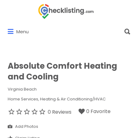
Search
for:
Search
Menu
for:
Absolute Comfort Heating
and Cooling
Virginia Beach
Home Services
Heating & Air Conditioning/HVAC
0 Favorite
0 Reviews
Add Photos