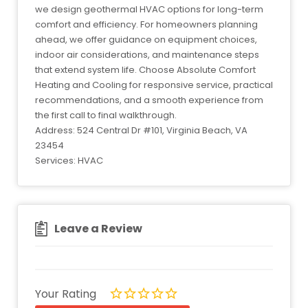
we design geothermal HVAC options for long-term
comfort and efficiency. For homeowners planning
ahead, we offer guidance on equipment choices,
indoor air considerations, and maintenance steps
that extend system life. Choose Absolute Comfort
Heating and Cooling for responsive service, practical
recommendations, and a smooth experience from
the first call to final walkthrough.
Address: 524 Central Dr #101, Virginia Beach, VA
23454
Services: HVAC
Leave a Review
Your Rating