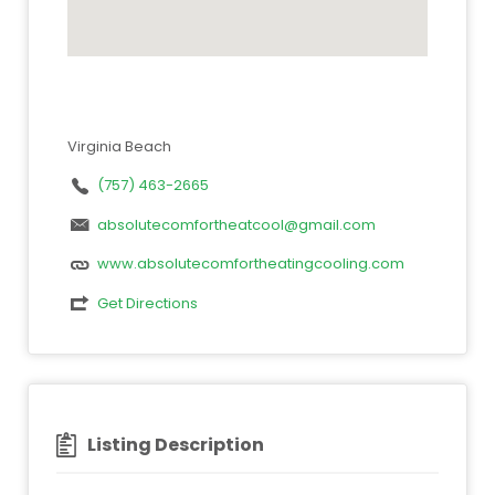
Virginia Beach
(757) 463-2665
absolutecomfortheatcool@gmail.com
www.absolutecomfortheatingcooling.com
Get Directions
Listing Description