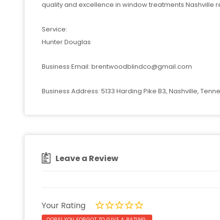
quality and excellence in window treatments Nashville re
Service:
Hunter Douglas
Business Email:
brentwoodblindco@gmail.com
Business Address: 5133 Harding Pike B3, Nashville, Tenn
Leave a Review
Your Rating
OOPS! YOU FORGOT TO GIVE A RATING.