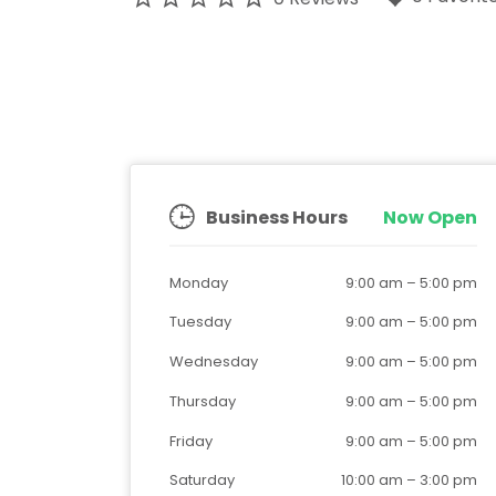
Business Hours
Now Open
Monday
9:00 am
–
5:00 pm
Tuesday
9:00 am
–
5:00 pm
Wednesday
9:00 am
–
5:00 pm
Thursday
9:00 am
–
5:00 pm
Friday
9:00 am
–
5:00 pm
Saturday
10:00 am
–
3:00 pm