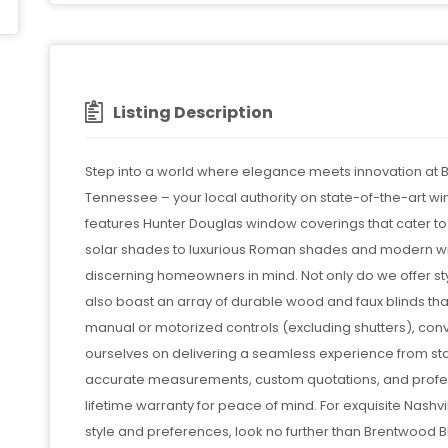
Listing Description
Step into a world where elegance meets innovation at 
Tennessee – your local authority on state-of-the-art w
features Hunter Douglas window coverings that cater to
solar shades to luxurious Roman shades and modern wi
discerning homeowners in mind. Not only do we offer sty
also boast an array of durable wood and faux blinds th
manual or motorized controls (excluding shutters), con
ourselves on delivering a seamless experience from star
accurate measurements, custom quotations, and profess
lifetime warranty for peace of mind. For exquisite Nashv
style and preferences, look no further than Brentwo