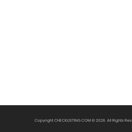
Copyright CHECKLISTING.COM © 2026. All Rights Re