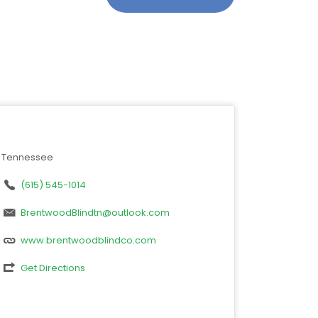
Tennessee
(615) 545-1014
BrentwoodBlindtn@outlook.com
www.brentwoodblindco.com
Get Directions