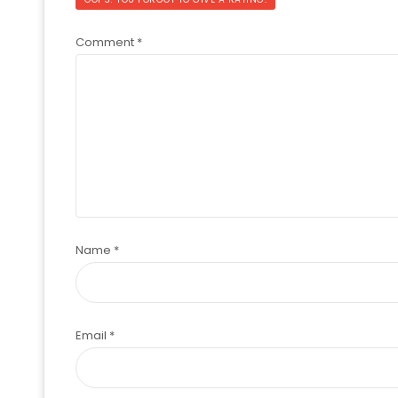
Comment
*
Name
*
Email
*