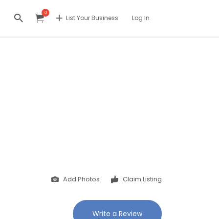
0
List Your Business
Log In
Add Photos
Claim Listing
Write a Review