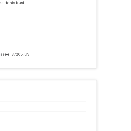
sidents trust.
essee, 37205, US