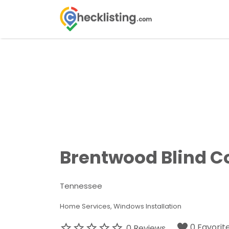
Search
for:
Brentwood Blind 
Tennessee
Home Services
Windows Installation
0 Favorit
0 Reviews