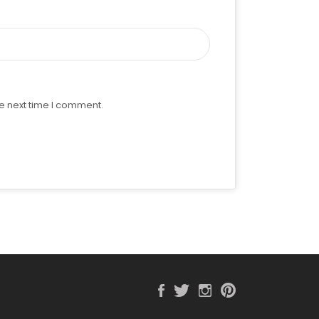
e next time I comment.