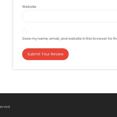
Website
Save my name, email, and website in this browser for th
served