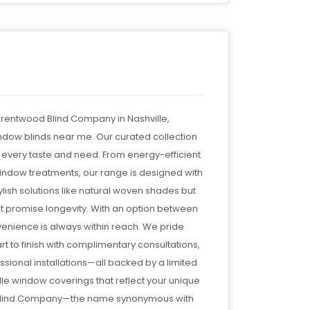
Brentwood Blind Company in Nashville,
indow blinds near me. Our curated collection
 every taste and need. From energy-efficient
ndow treatments, our range is designed with
lish solutions like natural woven shades but
at promise longevity. With an option between
venience is always within reach. We pride
t to finish with complimentary consultations,
ional installations—all backed by a limited
ille window coverings that reflect your unique
od Blind Company—the name synonymous with