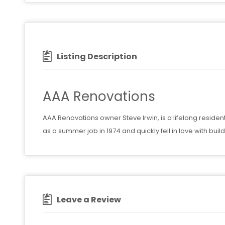
Listing Description
AAA Renovations
AAA Renovations owner Steve Irwin, is a lifelong residen
as a summer job in 1974 and quickly fell in love with bu
Leave a Review