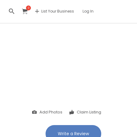
0
List Your Business
Log In
Add Photos
Claim Listing
Write a Review