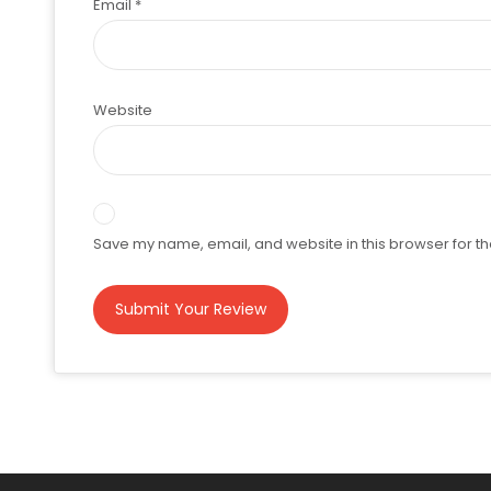
Email
*
Website
Save my name, email, and website in this browser for th