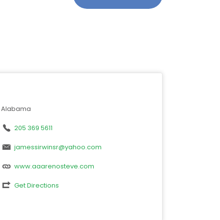
Alabama
205 369 5611
jamessirwinsr@yahoo.com
www.aaarenosteve.com
Get Directions