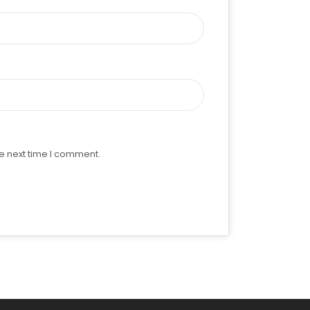
e next time I comment.