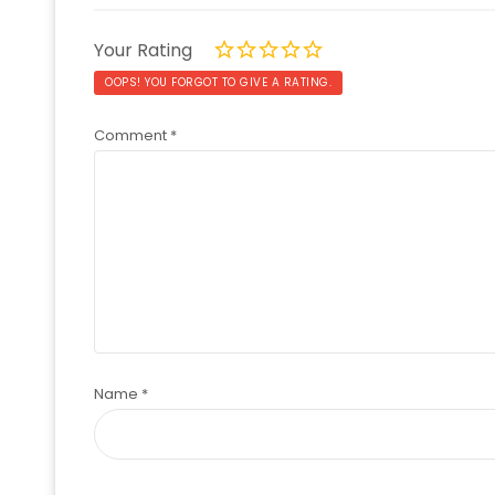
Your Rating
OOPS! YOU FORGOT TO GIVE A RATING.
Comment
*
Name
*