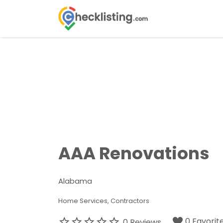
Search
for:
AAA Renovations
Alabama
Home Services
Contractors
0 Favorit
0 Reviews