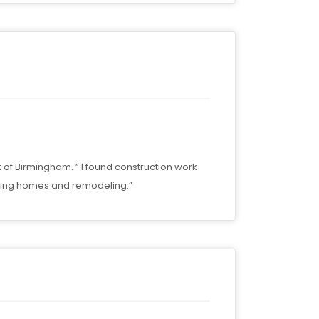
t of Birmingham. ” I found construction work
ilding homes and remodeling.”