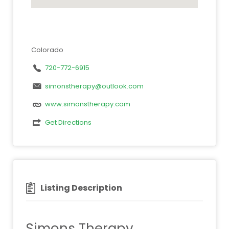
Colorado
720-772-6915
simonstherapy@outlook.com
www.simonstherapy.com
Get Directions
Listing Description
Simons Therapy