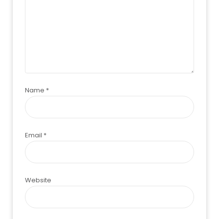
Name
*
Email
*
Website