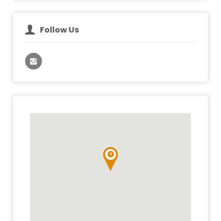
Follow Us