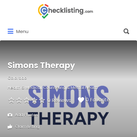
Search
for:
Search
Menu
for:
Simons Therapy
Colorado
Health & Medical
Counseling & Mental Health
0 Favorite
0 Reviews
Add Photos
Claim Listing