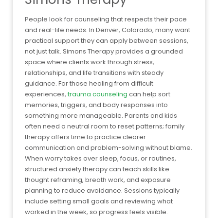
People look for counseling that respects their pace
and real-life needs. In Denver, Colorado, many want
practical support they can apply between sessions,
not just talk. Simons Therapy provides a grounded
space where clients work through stress,
relationships, and life transitions with steady
guidance. For those healing from difficult
experiences,
trauma counseling
can help sort
memories, triggers, and body responses into
something more manageable. Parents and kids
often need a neutral room to reset patterns; family
therapy offers time to practice clearer
communication and problem-solving without blame.
When worry takes over sleep, focus, or routines,
structured anxiety therapy can teach skills like
thought reframing, breath work, and exposure
planning to reduce avoidance. Sessions typically
include setting small goals and reviewing what
worked in the week, so progress feels visible.