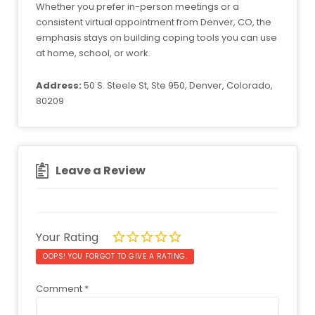
Whether you prefer in-person meetings or a
consistent virtual appointment from Denver, CO, the
emphasis stays on building coping tools you can use
at home, school, or work.
Address:
50 S. Steele St, Ste 950, Denver, Colorado,
80209
Leave a Review
Your Rating
OOPS! YOU FORGOT TO GIVE A RATING.
Comment
*