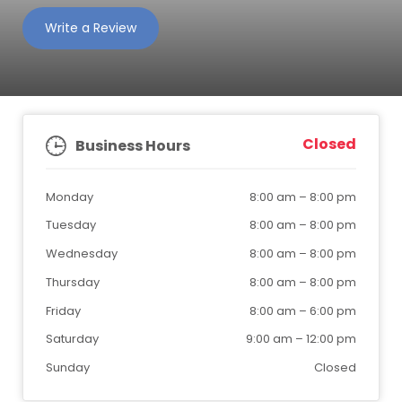
Write a Review
Closed
Business Hours
Monday
8:00 am
–
8:00 pm
Tuesday
8:00 am
–
8:00 pm
Wednesday
8:00 am
–
8:00 pm
Thursday
8:00 am
–
8:00 pm
Friday
8:00 am
–
6:00 pm
Saturday
9:00 am
–
12:00 pm
Sunday
Closed