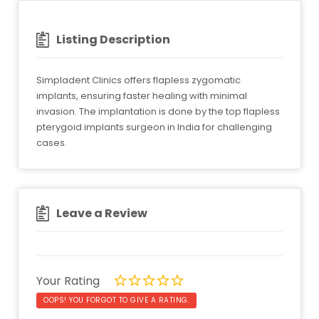
Listing Description
Simpladent Clinics offers flapless zygomatic
implants, ensuring faster healing with minimal
invasion. The implantation is done by the top flapless
pterygoid implants surgeon in India for challenging
cases.
Leave a Review
Your Rating
OOPS! YOU FORGOT TO GIVE A RATING.