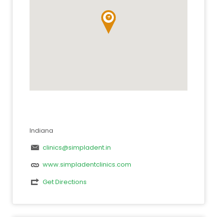
Indiana
clinics@simpladent.in
www.simpladentclinics.com
Get Directions