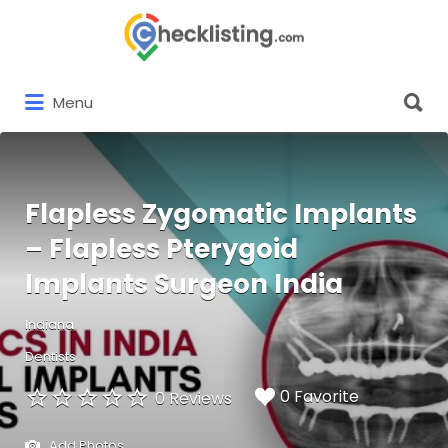
Search
for:
Search
Menu
for:
Flapless Zygomatic Implants
– Flapless Pterygoid
Implants Surgeon India
Indiana
Dentists
0 Favorite
0 Reviews
Add Photos