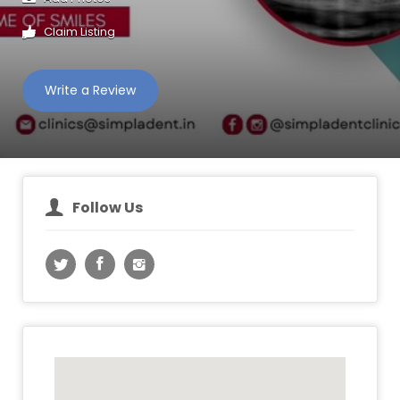
Claim Listing
Write a Review
Follow Us