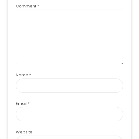
Comment
*
Name
*
Email
*
Website