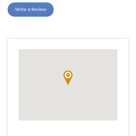
Write a Review