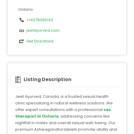
Ontario
+14376065133
jeetayurved.com
Get Directions
Listing Description
Jeet Ayurved, Canada, is a trusted sexual health
clinic specializing in natural wellness solutions. We
offer expert consultations with a professional
sex
therapist in Ontario
, addressing concerns like
nightfall in males and overall sexual well-being. Our
premium Ashwagandha tablets promote vitality and