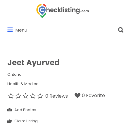
Search
for:
Search
Menu
for:
Jeet Ayurved
Ontario
Health & Medical
0 Favorite
0 Reviews
Add Photos
Claim Listing