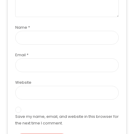
Name
*
Email
*
Website
Save my name, email, and website in this browser for
the next time I comment.