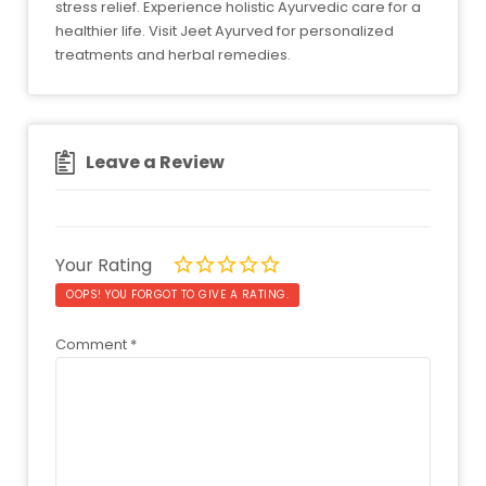
stress relief. Experience holistic Ayurvedic care for a
healthier life. Visit Jeet Ayurved for personalized
treatments and herbal remedies.
Leave a Review
Your Rating
OOPS! YOU FORGOT TO GIVE A RATING.
Comment
*