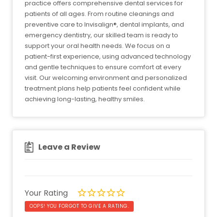
practice offers comprehensive dental services for
patients of all ages. From routine cleanings and
preventive care to Invisalign®, dental implants, and
emergency dentistry, our skilled team is ready to
support your oral health needs. We focus on a
patient-first experience, using advanced technology
and gentle techniques to ensure comfort at every
visit. Our welcoming environment and personalized
treatment plans help patients feel confident while
achieving long-lasting, healthy smiles.
Leave a Review
Your Rating
OOPS! YOU FORGOT TO GIVE A RATING.