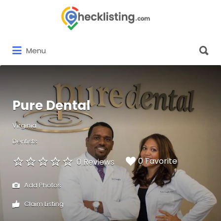
Search
for:
Search
Menu
for:
Pure Dental
Virginia
Dentists
0 Favorite
0 Reviews
Add Photos
Claim Listing