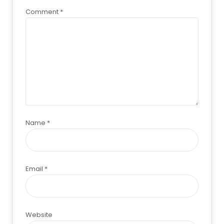
Comment
*
Name
*
Email
*
Website