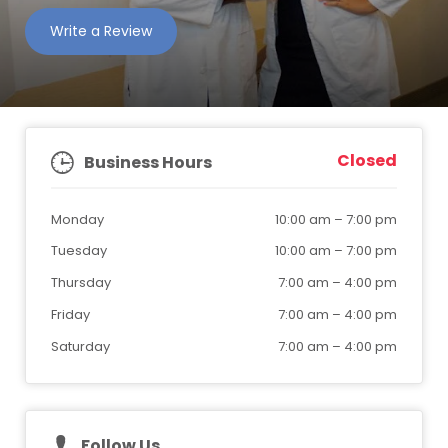
Write a Review
Closed
Business Hours
Monday
10:00 am
–
7:00 pm
Tuesday
10:00 am
–
7:00 pm
Thursday
7:00 am
–
4:00 pm
Friday
7:00 am
–
4:00 pm
Saturday
7:00 am
–
4:00 pm
Follow Us