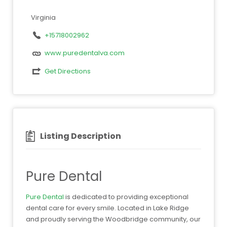
Virginia
+15718002962
www.puredentalva.com
Get Directions
Listing Description
Pure Dental
Pure Dental
is dedicated to providing exceptional
dental care for every smile. Located in Lake Ridge
and proudly serving the Woodbridge community, our