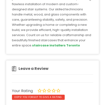
flawless installation of modern and custom-
designed stair systems. Our skilled technicians
handle metal, wood, and glass components with
care, guaranteeing stability, safety, and precision.
Whether upgrading a home or completing a new
build, we provide efficient, high-quality installation
services. Count on us for reliable craftsmanship and
beautifully finished staircases that enhance your
entire space.
staircase installers Toronto
Leave a Review
Your Rating
OOPS! YOU FORGOT TO GIVE A RATING.