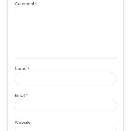
Comment
*
Name
*
Email
*
Website