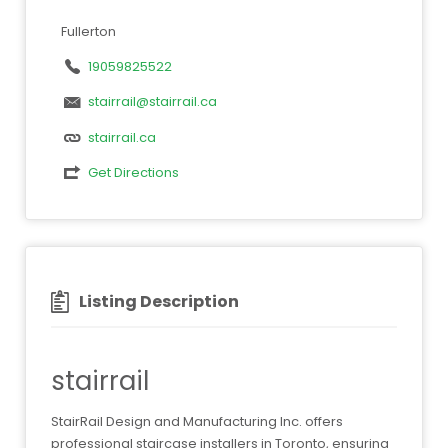
Fullerton
19059825522
stairrail@stairrail.ca
stairrail.ca
Get Directions
Listing Description
stairrail
StairRail Design and Manufacturing Inc. offers
professional staircase installers in Toronto, ensuring