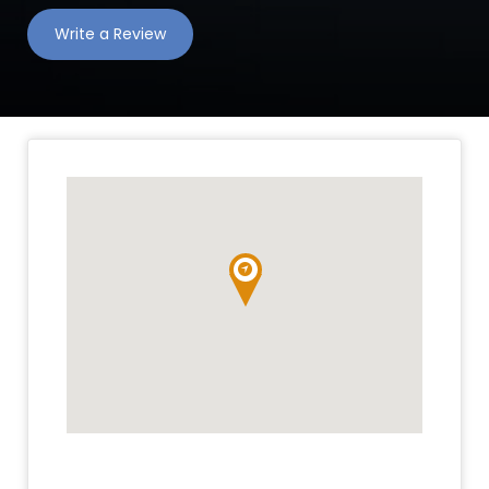
Write a Review