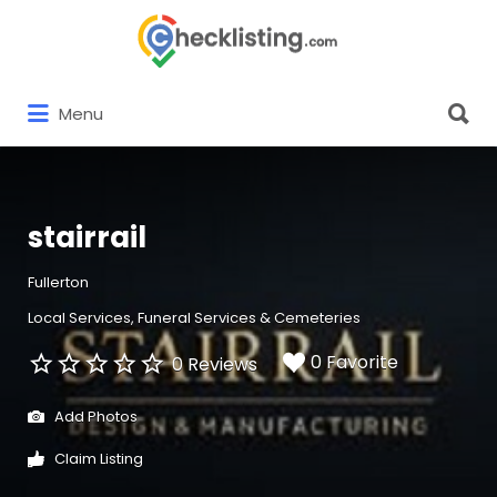
Search
for:
Search
Menu
for:
stairrail
Fullerton
Local Services
Funeral Services & Cemeteries
0 Favorite
0 Reviews
Add Photos
Claim Listing