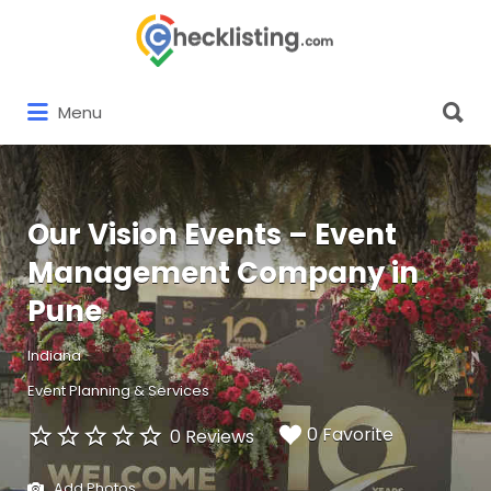
Search
for:
Search
Menu
for:
Our Vision Events – Event
Management Company in
Pune
Indiana
Event Planning & Services
0 Favorite
0 Reviews
Add Photos