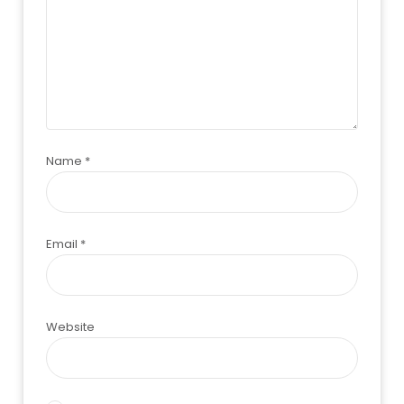
Name
*
Email
*
Website