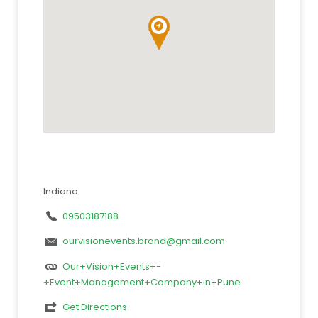
Indiana
09503187188
ourvisionevents.brand@gmail.com
Our+Vision+Events+-
+Event+Management+Company+in+Pune
Get Directions