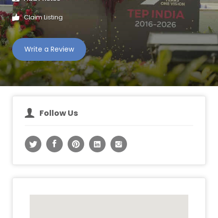
Claim Listing
Write a Review
Follow Us