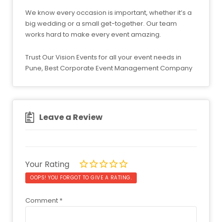
We know every occasion is important, whether it’s a
big wedding or a small get-together. Our team
works hard to make every event amazing.
Trust Our Vision Events for all your event needs in
Pune, Best Corporate Event Management Company
Leave a Review
Your Rating
OOPS! YOU FORGOT TO GIVE A RATING.
Comment
*