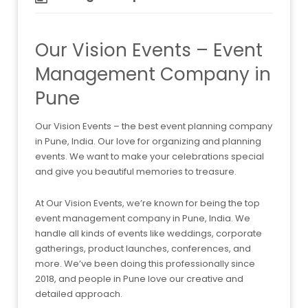
Our Vision Events – Event
Management Company in
Pune
Our Vision Events – the best event planning company
in Pune, India. Our love for organizing and planning
events. We want to make your celebrations special
and give you beautiful memories to treasure.
At Our Vision Events, we’re known for being the top
event management company in Pune, India. We
handle all kinds of events like weddings, corporate
gatherings, product launches, conferences, and
more. We’ve been doing this professionally since
2018, and people in Pune love our creative and
detailed approach.