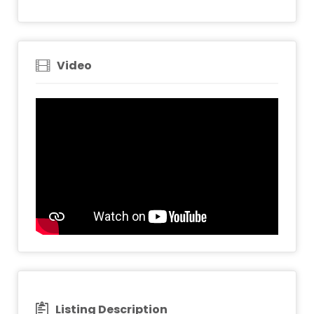
Video
Listing Description