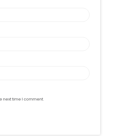
e next time I comment.