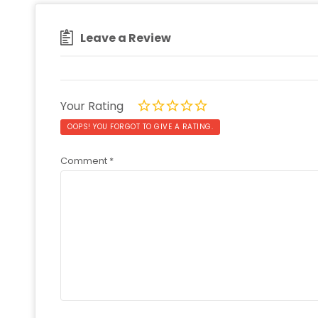
Leave a Review
Your Rating
OOPS! YOU FORGOT TO GIVE A RATING.
Comment
*