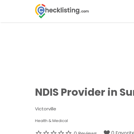
Search
for:
NDIS Provider in S
Victorville
Health & Medical
0 Favorit
0 Reviews