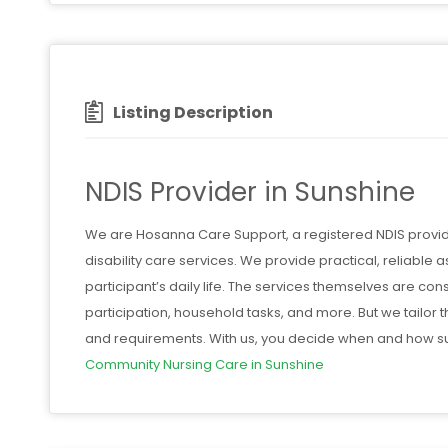
Listing Description
NDIS Provider in Sunshine
We are Hosanna Care Support, a registered NDIS provide
disability care services. We provide practical, reliable a
participant’s daily life. The services themselves are co
participation, household tasks, and more. But we tailor 
and requirements. With us, you decide when and how su
Community Nursing Care in Sunshine