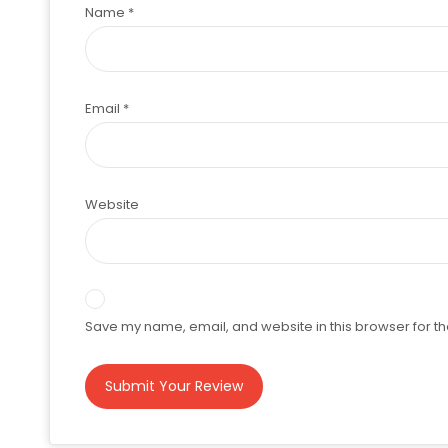
Name
*
Email
*
Website
Save my name, email, and website in this browser for th