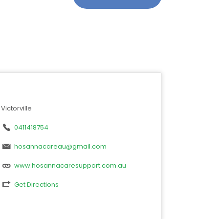
Victorville
0411418754
hosannacareau@gmail.com
www.hosannacaresupport.com.au
Get Directions