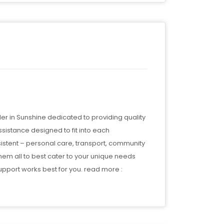
r in Sunshine dedicated to providing quality
ssistance designed to fit into each
nsistent – personal care, transport, community
them all to best cater to your unique needs
pport works best for you. read more :