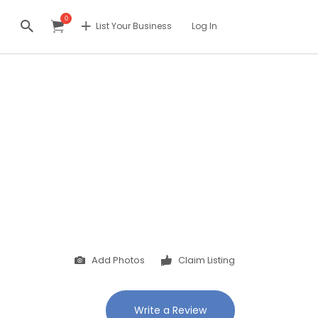
0
List Your Business
Log In
Add Photos
Claim Listing
Write a Review