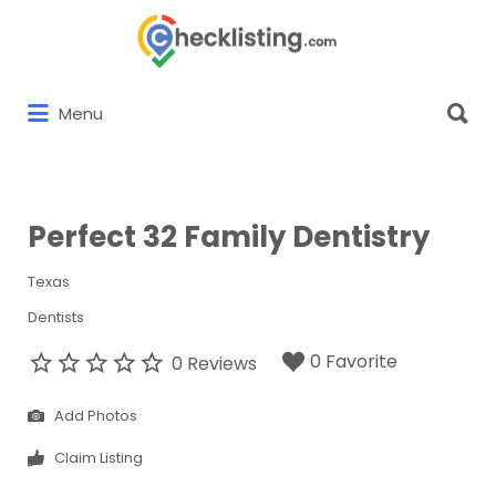
Search
for:
Search
Menu
for:
Perfect 32 Family Dentistry
Texas
Dentists
0 Favorite
0 Reviews
Add Photos
Claim Listing