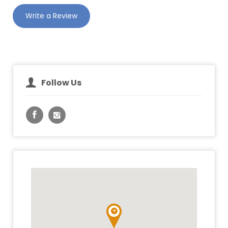
Write a Review
Follow Us