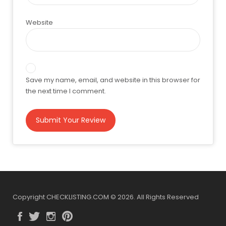
Website
Save my name, email, and website in this browser for
the next time I comment.
Copyright CHECKLISTING.COM © 2026. All Rights Reserved