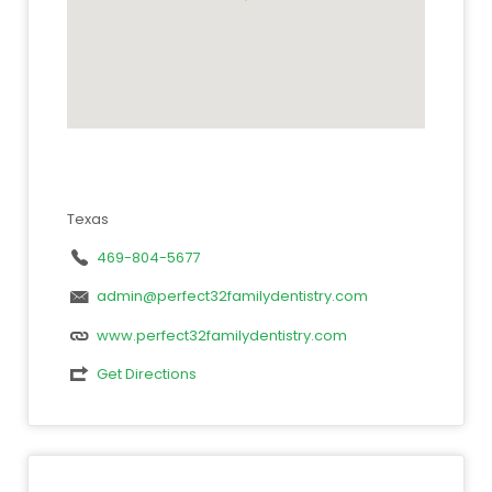
Texas
469-804-5677
admin@perfect32familydentistry.com
www.perfect32familydentistry.com
Get Directions