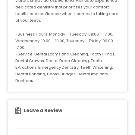
vibrant smiles across Garland. Visit us to experience
dedicated dentistry that prioritizes your comfort,
health, and confidence when it comes to taking care
of your teeth.
• Business Hours: Monday – Tuesday: 09:00 – 17:00,
Wednesday: 10:00 – 18:00, Thursday – Friday: 09:00 –
17:00
• Service: Dental Exams and Cleaning, Tooth Fillings,
Dental Crowns, Dental Deep Cleaning, Tooth
Extractions, Emergency Dentistry, Teeth Whitening,
Dental Bonding, Dental Bridges, Dental Implants,
Dentures
Leave a Review