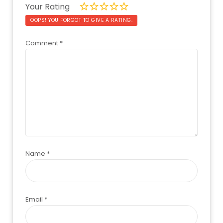
Your Rating
OOPS! YOU FORGOT TO GIVE A RATING.
Comment
*
Name
*
Email
*