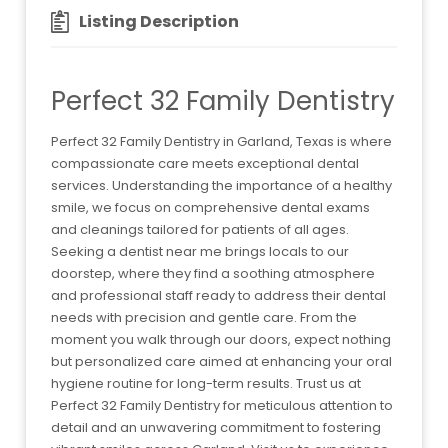
Listing Description
Perfect 32 Family Dentistry
Perfect 32 Family Dentistry in Garland, Texas is where
compassionate care meets exceptional dental
services. Understanding the importance of a healthy
smile, we focus on comprehensive dental exams
and cleanings tailored for patients of all ages.
Seeking a dentist near me brings locals to our
doorstep, where they find a soothing atmosphere
and professional staff ready to address their dental
needs with precision and gentle care. From the
moment you walk through our doors, expect nothing
but personalized care aimed at enhancing your oral
hygiene routine for long-term results. Trust us at
Perfect 32 Family Dentistry for meticulous attention to
detail and an unwavering commitment to fostering