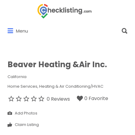
Search
for:
Search
Menu
for:
Beaver Heating &Air Inc.
California
Home Services
Heating & Air Conditioning/HVAC
0 Favorite
0 Reviews
Add Photos
Claim Listing