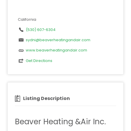
California
(530) 607-6304
sydni@beaverheatingandair.com
www.beaverheatingandair.com
Get Directions
Listing Description
Beaver Heating &Air Inc.