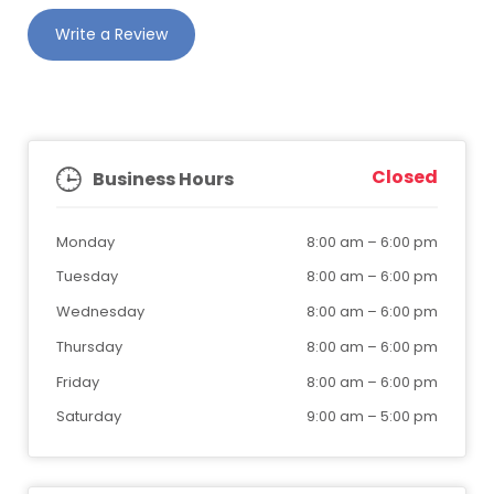
Write a Review
Closed
Business Hours
Monday
8:00 am
–
6:00 pm
Tuesday
8:00 am
–
6:00 pm
Wednesday
8:00 am
–
6:00 pm
Thursday
8:00 am
–
6:00 pm
Friday
8:00 am
–
6:00 pm
Saturday
9:00 am
–
5:00 pm