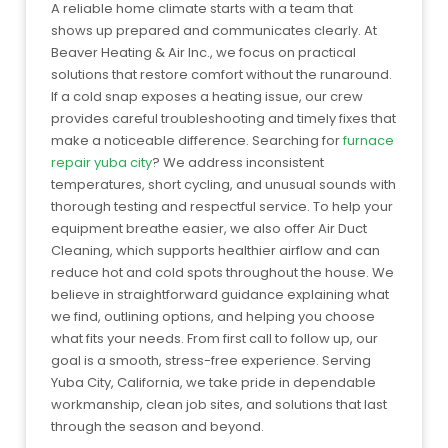
A reliable home climate starts with a team that
shows up prepared and communicates clearly. At
Beaver Heating & Air Inc., we focus on practical
solutions that restore comfort without the runaround.
If a cold snap exposes a heating issue, our crew
provides careful troubleshooting and timely fixes that
make a noticeable difference. Searching for
furnace
repair yuba city
? We address inconsistent
temperatures, short cycling, and unusual sounds with
thorough testing and respectful service. To help your
equipment breathe easier, we also offer Air Duct
Cleaning, which supports healthier airflow and can
reduce hot and cold spots throughout the house. We
believe in straightforward guidance explaining what
we find, outlining options, and helping you choose
what fits your needs. From first call to follow up, our
goal is a smooth, stress-free experience. Serving
Yuba City, California, we take pride in dependable
workmanship, clean job sites, and solutions that last
through the season and beyond.