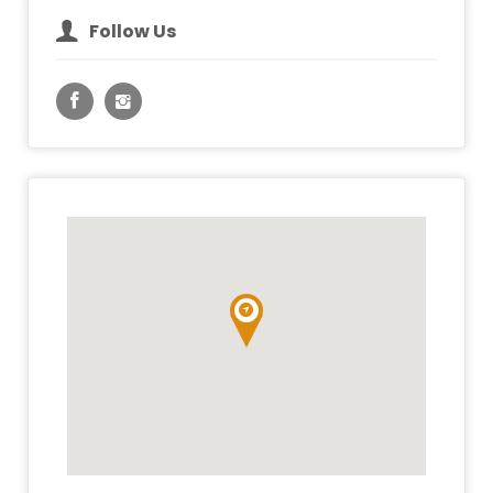
Follow Us