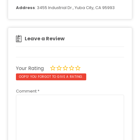
Address
: 3455 Industrial Dr., Yuba City, CA 95993
Leave a Review
Your Rating
OOPS! YOU FORGOT TO GIVE A RATING.
Comment
*