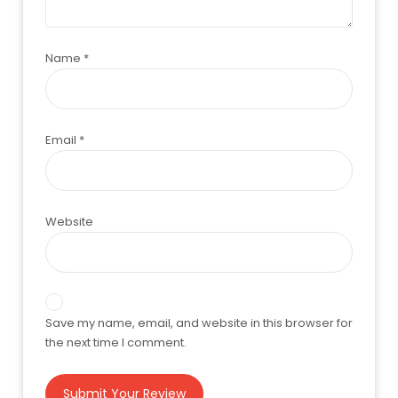
Name
*
Email
*
Website
Save my name, email, and website in this browser for
the next time I comment.