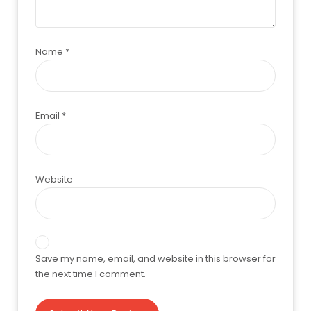
Name
*
Email
*
Website
Save my name, email, and website in this browser for
the next time I comment.