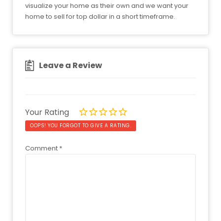
visualize your home as their own and we want your
home to sell for top dollar in a short timeframe.
Leave a Review
Your Rating
OOPS! YOU FORGOT TO GIVE A RATING.
Comment
*