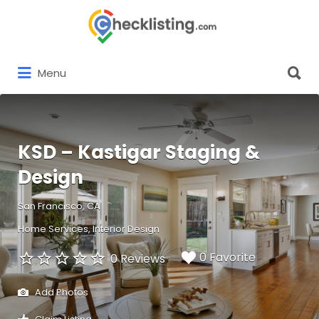
Search
for:
Search
Menu
for:
KSD – Kastigar Staging &
Design
San Francisco, CA
Home Services
Interior Design
0 Favorite
0 Reviews
Add Photos