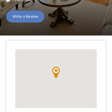
Claim Listing
Write a Review