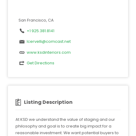
San Francisco, CA
+1 925.381.8141
lcervelli@comcast.net
www.ksdinteriors.com
Get Directions
Listing Description
At KSD we understand the value of staging and our
philosophy and goal is to create big impact for a
reasonable investment. We want potential buyers to