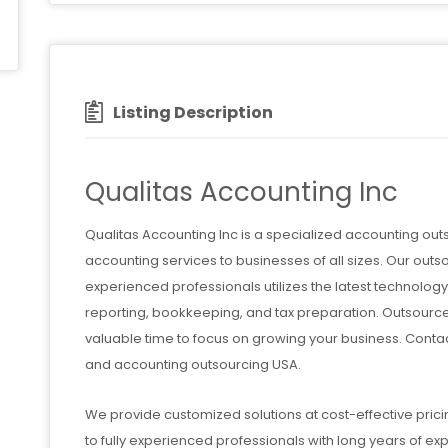
Listing Description
Qualitas Accounting Inc
Qualitas Accounting Inc is a specialized accounting ou
accounting services to businesses of all sizes. Our 
experienced professionals utilizes the latest technology 
reporting, bookkeeping, and tax preparation. Outsourc
valuable time to focus on growing your business. Conta
and accounting outsourcing USA.
We provide customized solutions at cost-effective prici
to fully experienced professionals with long years of ex