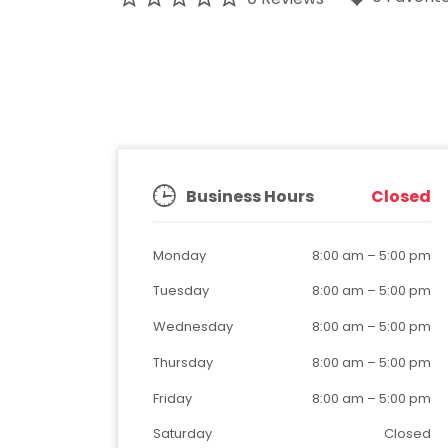
Business Hours
Closed
Monday
8:00 am
–
5:00 pm
Tuesday
8:00 am
–
5:00 pm
Wednesday
8:00 am
–
5:00 pm
Thursday
8:00 am
–
5:00 pm
Friday
8:00 am
–
5:00 pm
Saturday
Closed