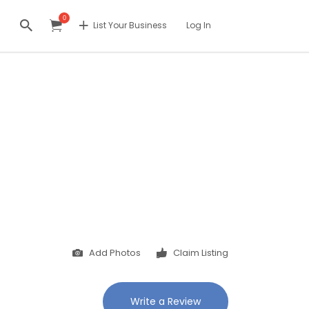
0
List Your Business
Log In
Add Photos
Claim Listing
Write a Review