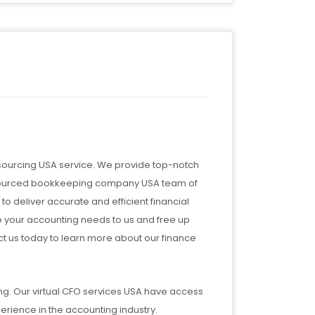
tsourcing USA service. We provide top-notch
outsourced bookkeeping company USA team of
to deliver accurate and efficient financial
e your accounting needs to us and free up
ct us today to learn more about our finance
ng. Our virtual CFO services USA have access
perience in the accounting industry.