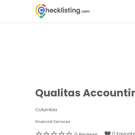
Search
for:
Qualitas Accounti
Columbia
Financial Services
0 Favorit
0 Reviews