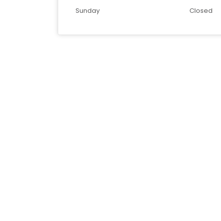
Sunday
Closed