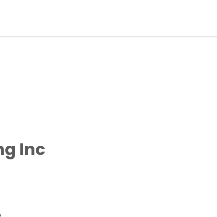
ng Inc
e