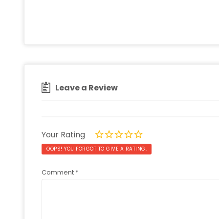
Leave a Review
Your Rating
OOPS! YOU FORGOT TO GIVE A RATING.
Comment
*