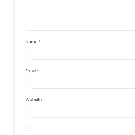
Name
*
Email
*
Website