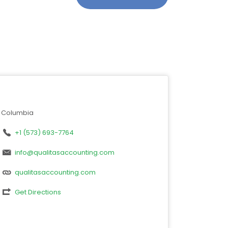
Columbia
+1 (573) 693-7764
info@qualitasaccounting.com
qualitasaccounting.com
Get Directions