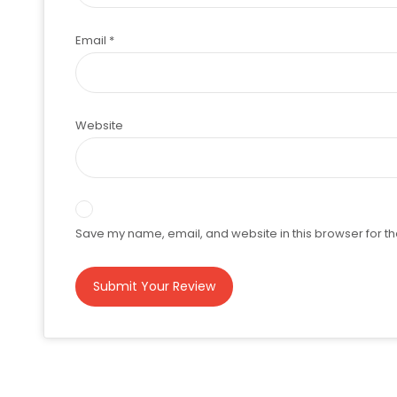
Email
*
Website
Save my name, email, and website in this browser for th