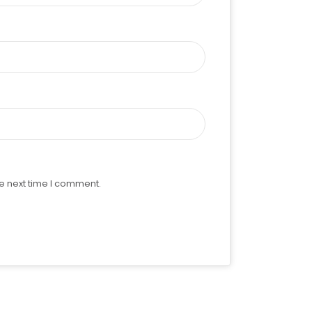
e next time I comment.