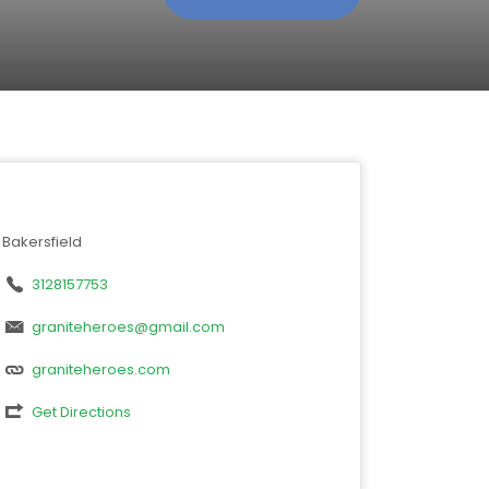
Bakersfield
3128157753
graniteheroes@gmail.com
graniteheroes.com
Get Directions