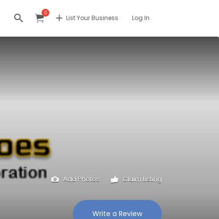
0
List Your Business
Log In
Add Photos
Claim Listing
Write a Review