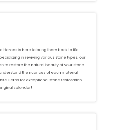
te Heroes is here to bring them back to life
ecializing in reviving various stone types, our
 to restore the natural beauty of your stone
e understand the nuances of each material
nite Heros for exceptional stone restoration
riginal splendor!