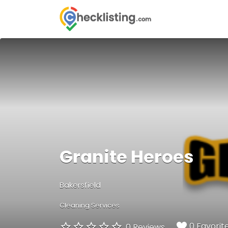
Search
for:
Granite Heroes
Bakersfield
Cleaning Services
0 Favorit
0 Reviews