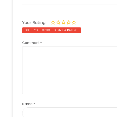
Your Rating
OOPS! YOU FORGOT TO GIVE A RATING.
Comment
*
Name
*