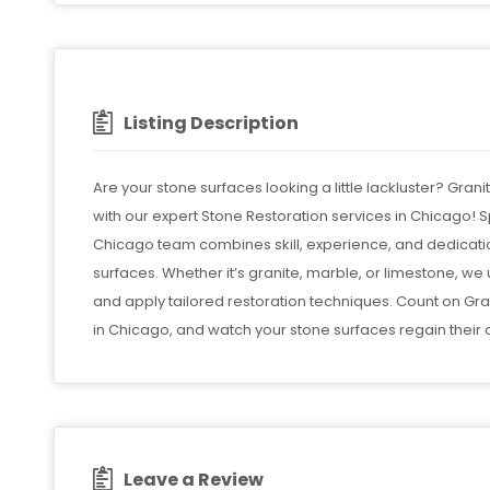
Listing Description
Are your stone surfaces looking a little lackluster? Grani
with our expert Stone Restoration services in Chicago! Sp
Chicago team combines skill, experience, and dedication
surfaces. Whether it’s granite, marble, or limestone, w
and apply tailored restoration techniques. Count on Gra
in Chicago, and watch your stone surfaces regain their o
Leave a Review