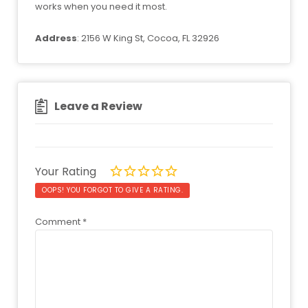
works when you need it most.
Address
: 2156 W King St, Cocoa, FL 32926
Leave a Review
Your Rating
OOPS! YOU FORGOT TO GIVE A RATING.
Comment
*