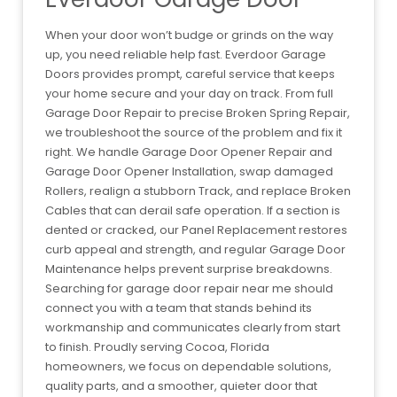
When your door won’t budge or grinds on the way
up, you need reliable help fast. Everdoor Garage
Doors provides prompt, careful service that keeps
your home secure and your day on track. From full
Garage Door Repair to precise Broken Spring Repair,
we troubleshoot the source of the problem and fix it
right. We handle Garage Door Opener Repair and
Garage Door Opener Installation, swap damaged
Rollers, realign a stubborn Track, and replace Broken
Cables that can derail safe operation. If a section is
dented or cracked, our Panel Replacement restores
curb appeal and strength, and regular Garage Door
Maintenance helps prevent surprise breakdowns.
Searching for garage door repair near me should
connect you with a team that stands behind its
workmanship and communicates clearly from start
to finish. Proudly serving Cocoa, Florida
homeowners, we focus on dependable solutions,
quality parts, and a smoother, quieter door that