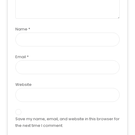
Name
*
Email
*
Website
Save my name, email, and website in this browser for
the next time I comment.