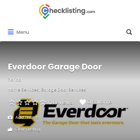
Search
for:
Search
Menu
for:
Everdoor Garage Door
Florida
Home Services
Garage Door Services
0 Favorite
0 Reviews
Add Photos
Claim Listing