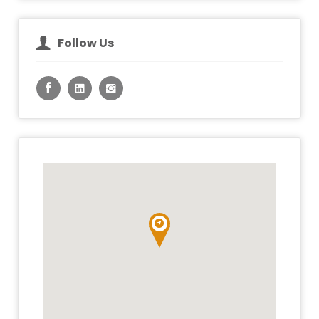
Follow Us