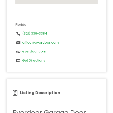
Florida
(321) 339-3384
office@everdoor.com
everdoor.com
Get Directions
Listing Description
Everdoor Garage Door