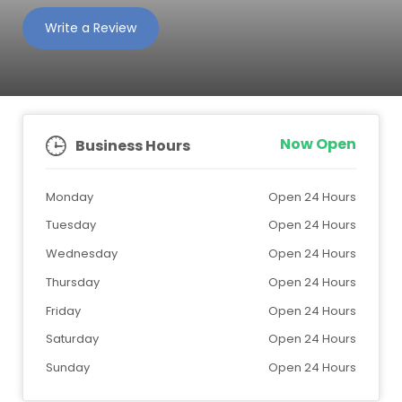
Write a Review
Now Open
Business Hours
Monday
Open 24 Hours
Tuesday
Open 24 Hours
Wednesday
Open 24 Hours
Thursday
Open 24 Hours
Friday
Open 24 Hours
Saturday
Open 24 Hours
Sunday
Open 24 Hours