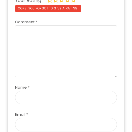
Your Rating
OOPS! YOU FORGOT TO GIVE A RATING.
Comment
*
Name
*
Email
*