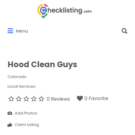
Search
for:
Search
Menu
for:
Hood Clean Guys
Colorado
Local Services
0 Favorite
0 Reviews
Add Photos
Claim Listing