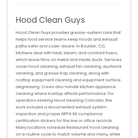
Hood Clean Guys
Hood Clean Guys provides grease-system care that
helps food service teams keep hoods and exhaust
paths safer and code-aware. In Boulder, CO,
kitchens deal with heat, steam, and constant fryers,
which leave films on metal and inside ducts. Services
cover hood cleaning, exhaust fan cleaning, ductwork
cleaning, and grease trap cleaning, along with
rooftop equipment cleaning and equipment surface
degreasing. Crews also handle kitchen appliance
cleaning where buildup affects performance. For
operators seeking Hood cleaning Colorado, the
work includes a documented exhaust system
inspection and proper NFPA 96 compliance
certification stickers for the line or office records.
Many locations schedule Restaurant hood cleaning
on a routine cycle to match volume and menu, while