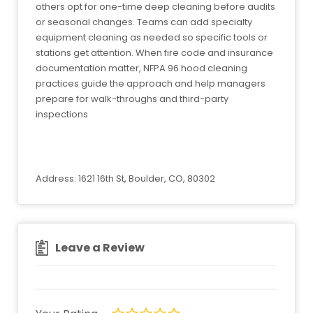
others opt for one-time deep cleaning before audits
or seasonal changes. Teams can add specialty
equipment cleaning as needed so specific tools or
stations get attention. When fire code and insurance
documentation matter, NFPA 96 hood cleaning
practices guide the approach and help managers
prepare for walk-throughs and third-party
inspections
Address: 1621 16th St, Boulder, CO, 80302
Leave a Review