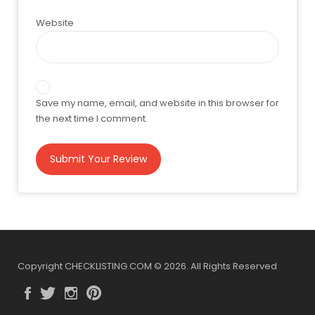
Website
Save my name, email, and website in this browser for
the next time I comment.
Copyright CHECKLISTING.COM © 2026. All Rights Reserved