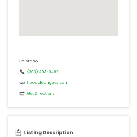
Colorado
(303) 493-9469
hoodcleanguys.com
Get Directions
Listing Description