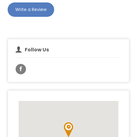
Write a Review
Follow Us