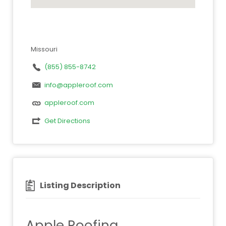
Missouri
(855) 855-8742
info@appleroof.com
appleroof.com
Get Directions
Listing Description
Apple Roofing