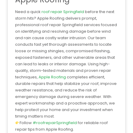
Need a quick
roof repair Springfield
before the next
storm hits? Apple Roofing delivers prompt,
professional roof repair Springfield services focused
on identifying and resolving damage before wind
and rain cause costly water intrusion. Our team
conducts fast yet thorough assessments to locate
loose or missing shingles, compromised flashing,
exposed fasteners, and other vulnerable areas that
can lead to leaks or interior damage. Using high-
quality, storm-tested materials and proven repair
techniques,
Apple Roofing
completes efficient,
durable repairs that help stabilize your roof, improve
weather resistance, and reduce the risk of
emergency damage during severe weather. With
expert workmanship and a proactive approach, we
help protect your home and your investment when
timing matters most.
Follow
#roofrepairSpringfield
for reliable roof
repair tips from Apple Roofing.