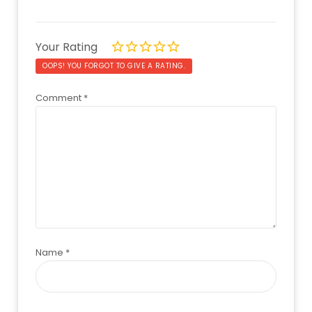
Your Rating
OOPS! YOU FORGOT TO GIVE A RATING.
Comment
*
Name
*