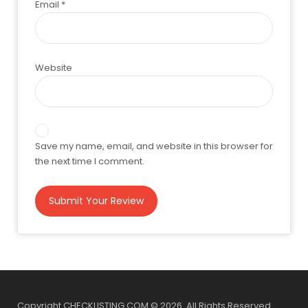
Email
*
Website
Save my name, email, and website in this browser for
the next time I comment.
Copyright CHECKLISTING.COM © 2026. All Rights Reserved