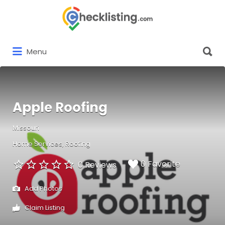
Search
for:
Search
Menu
for:
Apple Roofing
Missouri
Home Services
Roofing
0 Favorite
0 Reviews
Add Photos
Claim Listing