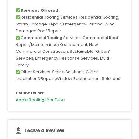
Services Offered:
Residential Roofing Services: Residential Roofing,
Storm Damage Repair, Emergency Tarping, Wind-
Damaged Roof Repair
Commercial Roofing Services: Commercial Roof
Repair/Maintenance/Replacement, New
Commercial Construction, Sustainable “Green”
Services, Emergency Response Services, Multi-
Family
Other Services: Siding Solutions, Gutter
Installation&Repair ,Window Replacement Solutions
Follow Us on:
Apple Roofing | YouTube
Leave a Review