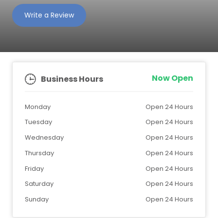
Write a Review
Now Open
Business Hours
Monday
Open 24 Hours
Tuesday
Open 24 Hours
Wednesday
Open 24 Hours
Thursday
Open 24 Hours
Friday
Open 24 Hours
Saturday
Open 24 Hours
Sunday
Open 24 Hours