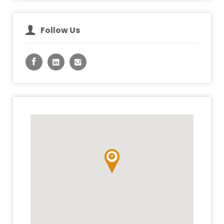
Follow Us