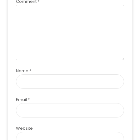
Comment
*
Name
*
Email
*
Website