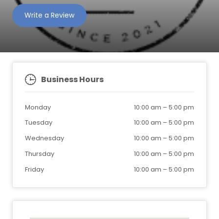
Write a Review
Business Hours
Monday
10:00 am
–
5:00 pm
Tuesday
10:00 am
–
5:00 pm
Wednesday
10:00 am
–
5:00 pm
Thursday
10:00 am
–
5:00 pm
Friday
10:00 am
–
5:00 pm