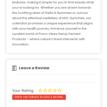
features, making it simple for you to find exactly what
you’re looking for. Whether you are drawn towards
the soothing vibes of Delta 9 Gummies or curious
about the effectual subtleties of HHC Gummies, our
collection promises a unique experience that aligns
with your health journey. Immerse yourself in the
curated world of Primo Vibes Hemp Derived
Products – where nature’s finest intersects with
innovation.
Leave a Review
Your Rating
OOPS! YOU FORGOT TO GIVE A RATING.