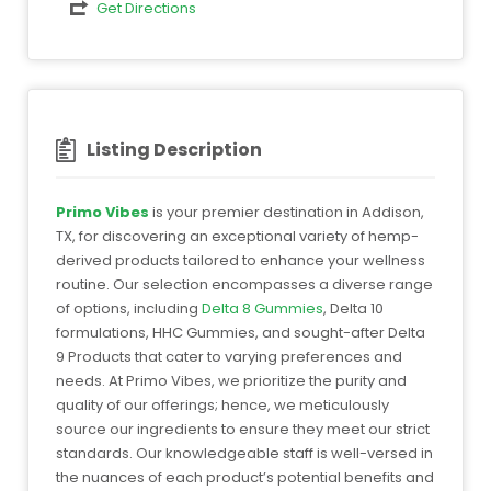
Get Directions
Listing Description
Primo Vibes
is your premier destination in Addison,
TX, for discovering an exceptional variety of hemp-
derived products tailored to enhance your wellness
routine. Our selection encompasses a diverse range
of options, including
Delta 8 Gummies
, Delta 10
formulations, HHC Gummies, and sought-after Delta
9 Products that cater to varying preferences and
needs. At Primo Vibes, we prioritize the purity and
quality of our offerings; hence, we meticulously
source our ingredients to ensure they meet our strict
standards. Our knowledgeable staff is well-versed in
the nuances of each product’s potential benefits and