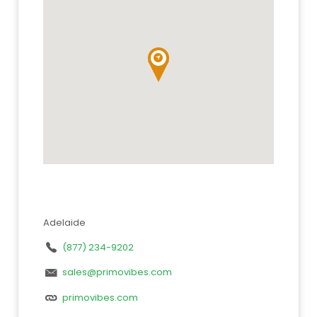
Adelaide
(877) 234-9202
sales@primovibes.com
primovibes.com