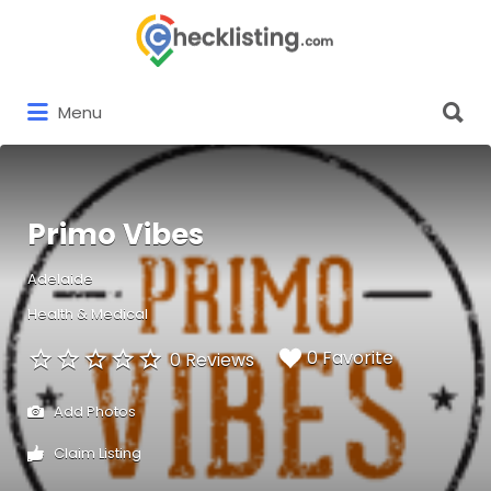
Search
for:
Search
Menu
for:
Primo Vibes
Adelaide
Health & Medical
0 Favorite
0 Reviews
Add Photos
Claim Listing