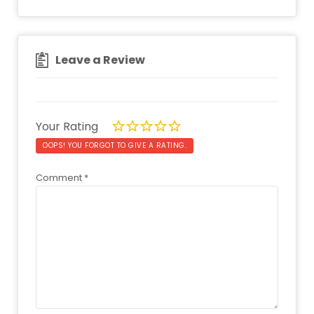
Leave a Review
Your Rating
OOPS! YOU FORGOT TO GIVE A RATING.
Comment
*