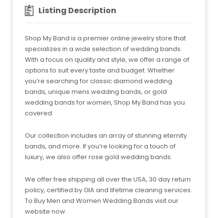
Listing Description
Shop My Band is a premier online jewelry store that
specializes in a wide selection of wedding bands.
With a focus on quality and style, we offer a range of
options to suit every taste and budget. Whether
you’re searching for classic diamond wedding
bands, unique mens wedding bands, or gold
wedding bands for women, Shop My Band has you
covered.
Our collection includes an array of stunning eternity
bands, and more. If you’re looking for a touch of
luxury, we also offer rose gold wedding bands.
We offer free shipping all over the USA, 30 day return
policy, certified by GIA and lifetime cleaning services.
To Buy Men and Women Wedding Bands visit our
website now.