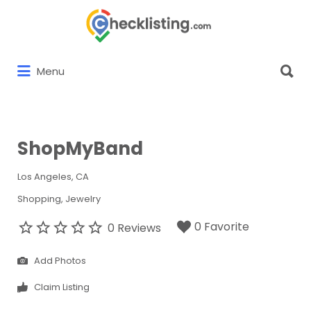
Search
for:
Search
Menu
for:
ShopMyBand
Los Angeles, CA
Shopping
Jewelry
0 Favorite
0 Reviews
Add Photos
Claim Listing