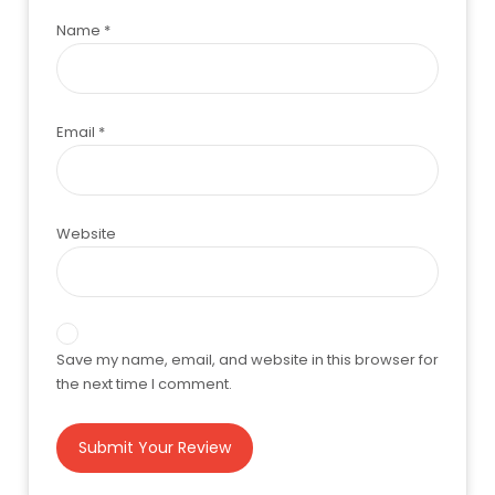
Name
*
Email
*
Website
Save my name, email, and website in this browser for
the next time I comment.