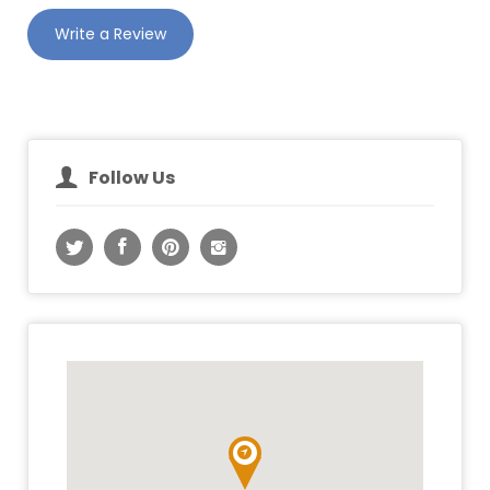
Write a Review
Follow Us