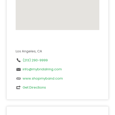
Los Angeles, CA
(213) 290-9999
info@mybridalring.com
www.shopmyband.com
Get Directions