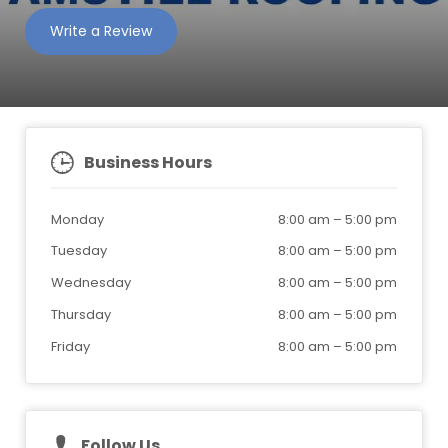
Write a Review
Business Hours
Monday
8:00 am
–
5:00 pm
Tuesday
8:00 am
–
5:00 pm
Wednesday
8:00 am
–
5:00 pm
Thursday
8:00 am
–
5:00 pm
Friday
8:00 am
–
5:00 pm
Follow Us