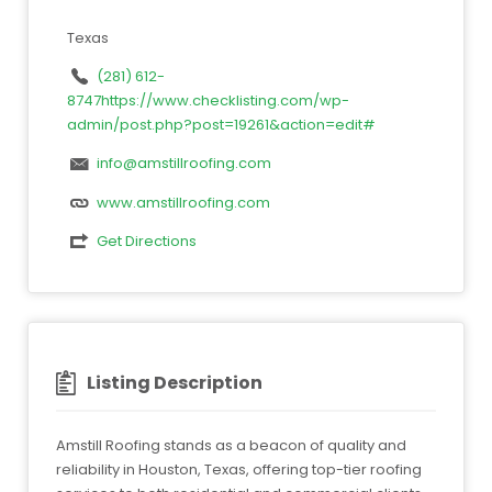
Texas
(281) 612-
8747https://www.checklisting.com/wp-
admin/post.php?post=19261&action=edit#
info@amstillroofing.com
www.amstillroofing.com
Get Directions
Listing Description
Amstill Roofing stands as a beacon of quality and
reliability in Houston, Texas, offering top-tier roofing