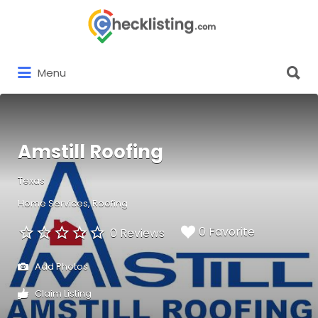
Search
for:
Search
Menu
for:
Amstill Roofing
Texas
Home Services
Roofing
0 Favorite
0 Reviews
Add Photos
Claim Listing