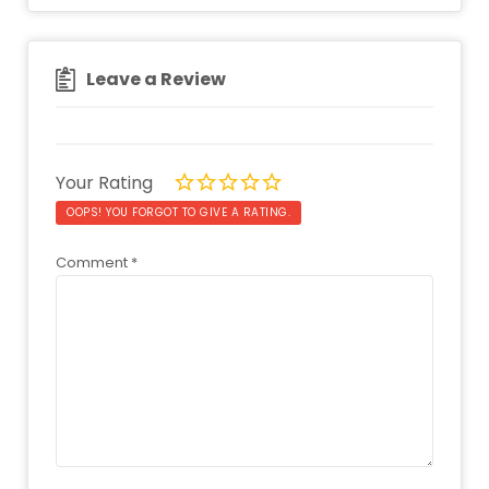
Leave a Review
Your Rating
OOPS! YOU FORGOT TO GIVE A RATING.
Comment
*