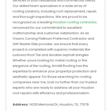
services to both residential and commercial clients.
Our skilled team specializes in a wide array of
roofing solutions, including roof replacement, repair,
and thorough inspections. We are proud to be
recognized as a leading
Houston roofing contractor
,
renowned for our commitment to excellent
craftsmanship and customer satisfaction. As an
Owens Corning Platinum Preferred Contractor and
GAF Master Elite provider, we ensure that every
project is completed with superior materials like
Ludowici Roof Tile and durable asphalt shingles.
Whether youre looking for metal roofing or the
elegance of tile roofing, Amstill Roofing has the
expertise to enhance your propertys protection and
aesthetic appeal. For those searching for roofing
companies near me, look no further than our trusted
experts who are ready to address all your Houston
roof repairs with efficiency and professionalism.
Address:
14125 Memorial Dr, Houston, TX, 77079