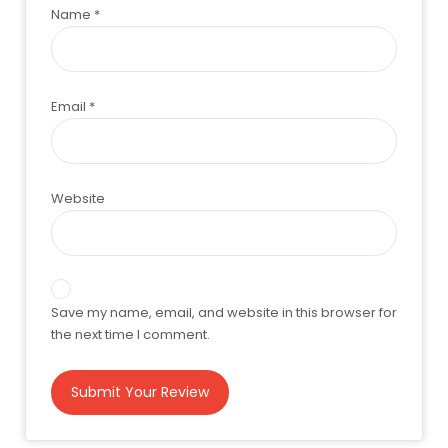
Name
*
Email
*
Website
Save my name, email, and website in this browser for
the next time I comment.