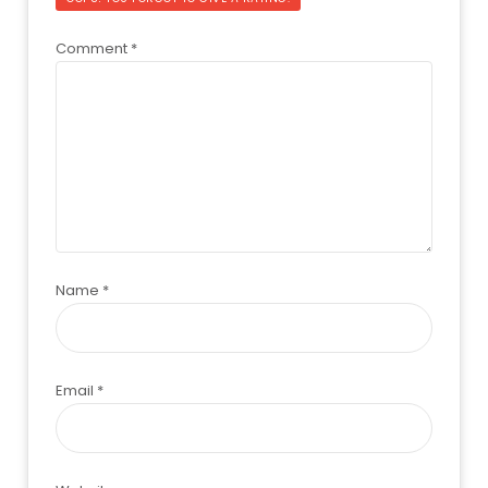
Comment
*
Name
*
Email
*