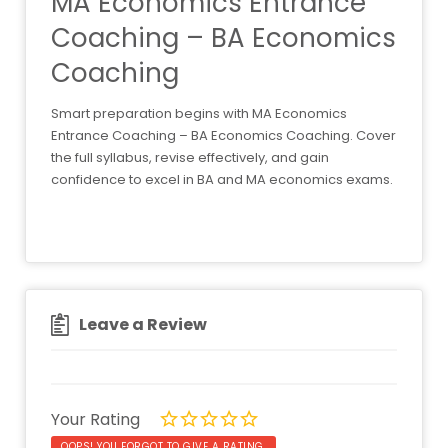
MA Economics Entrance
Coaching – BA Economics
Coaching
Smart preparation begins with MA Economics
Entrance Coaching – BA Economics Coaching. Cover
the full syllabus, revise effectively, and gain
confidence to excel in BA and MA economics exams.
Leave a Review
Your Rating
OOPS! YOU FORGOT TO GIVE A RATING.