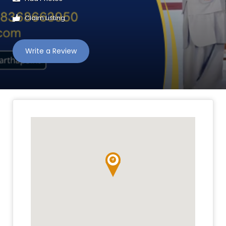
Claim Listing
Write a Review