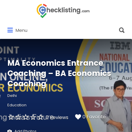
Search
for:
Search
Menu
for:
MA Economics Entrance
Coaching – BA Economics
Coaching
Delhi
Education
0 Favorite
0 Reviews
Add Photos