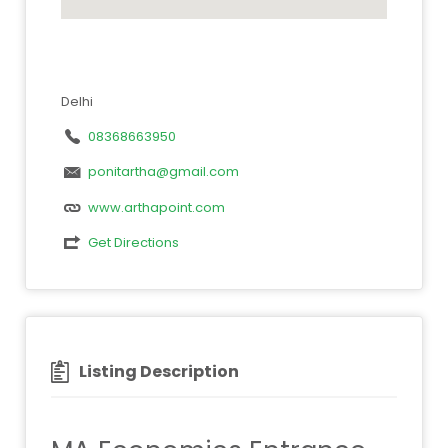
Delhi
08368663950
ponitartha@gmail.com
www.arthapoint.com
Get Directions
Listing Description