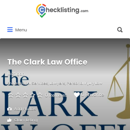
Search
for:
Search
Menu
for:
The Clark Law Office
Michigan
Professional Services
Lawyers
Personal Injury Law
0 Favorite
0 Reviews
Add Photos
Claim Listing