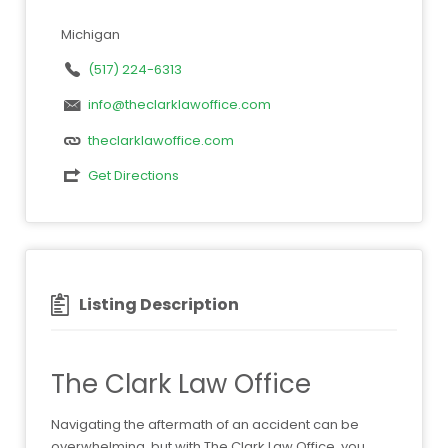
Michigan
(517) 224-6313
info@theclarklawoffice.com
theclarklawoffice.com
Get Directions
Listing Description
The Clark Law Office
Navigating the aftermath of an accident can be
overwhelming, but with The Clark Law Office, you