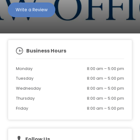
Write a Review
Business Hours
Monday
8:00 am
–
5:00 pm
Tuesday
8:00 am
–
5:00 pm
Wednesday
8:00 am
–
5:00 pm
Thursday
8:00 am
–
5:00 pm
Friday
8:00 am
–
5:00 pm
Follow Us