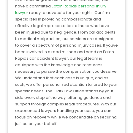
have a committed
Eaton Rapids personal injury
lawyer
ready to advocate for your rights. Our firm
specializes in providing compassionate and
effective legal representation to those who have
been injured due to negligence. From car accidents
to medical malpractice, our services are designed
to cover a spectrum of personal injury cases. If youve
been involved in a road mishap and need an Eaton
Rapids car accident lawyer, our legal team is
equipped with the knowledge and resources
necessary to pursue the compensation you deserve.
We understand that each case is unique, and as
such, we offer personalized attention tailored to your
specific needs. The Clark Law Office stands by your
side every step of the way, offering guidance and
support through complex legal procedures. With our
experienced lawyers handling your case, you can
focus on recovery while we concentrate on securing
justice on your behalf.