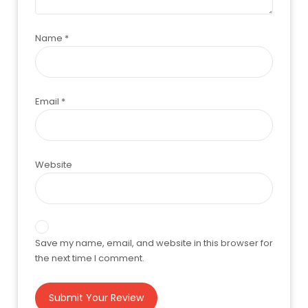
Name
*
Email
*
Website
Save my name, email, and website in this browser for
the next time I comment.