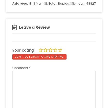
Address:
131 S Main St, Eaton Rapids, Michigan, 48827
Leave a Review
Your Rating
OOPS! YOU FORGOT TO GIVE A RATING.
Comment
*