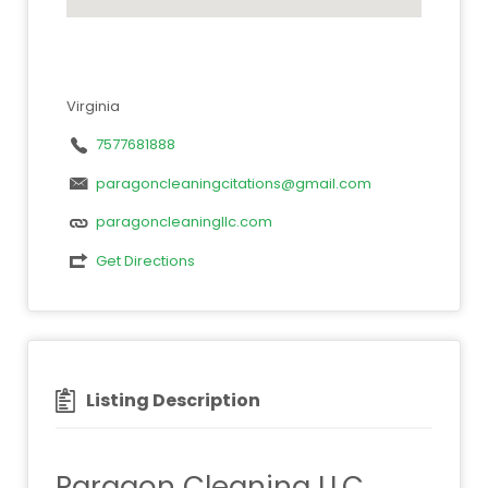
Virginia
7577681888
paragoncleaningcitations@gmail.com
paragoncleaningllc.com
Get Directions
Listing Description
Paragon Cleaning LLC