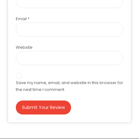
Email
*
Website
Save my name, email, and website in this browser for
the next time I comment.