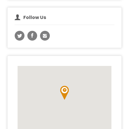
Follow Us