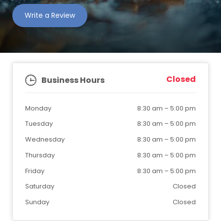
Write a Review
Closed
Business Hours
Monday
8:30 am
–
5:00 pm
Tuesday
8:30 am
–
5:00 pm
Wednesday
8:30 am
–
5:00 pm
Thursday
8:30 am
–
5:00 pm
Friday
8:30 am
–
5:00 pm
Saturday
Closed
Sunday
Closed