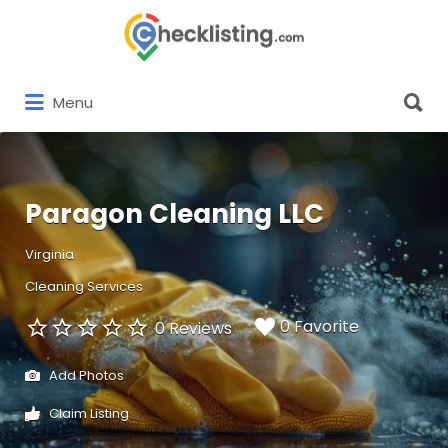
Search
for:
Search
Menu
for:
Paragon Cleaning LLC
Virginia
Cleaning Services
0 Favorite
0 Reviews
Add Photos
Claim Listing