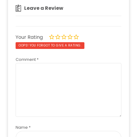
Leave a Review
Your Rating
OOPS! YOU FORGOT TO GIVE A RATING.
Comment
*
Name
*