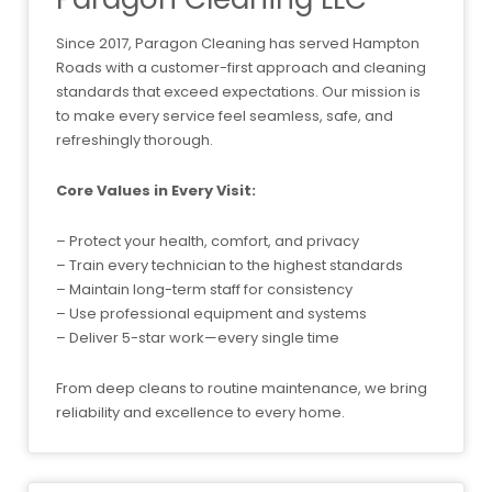
Since 2017, Paragon Cleaning has served Hampton
Roads with a customer-first approach and cleaning
standards that exceed expectations. Our mission is
to make every service feel seamless, safe, and
refreshingly thorough.
Core Values in Every Visit:
– Protect your health, comfort, and privacy
– Train every technician to the highest standards
– Maintain long-term staff for consistency
– Use professional equipment and systems
– Deliver 5-star work—every single time
From deep cleans to routine maintenance, we bring
reliability and excellence to every home.