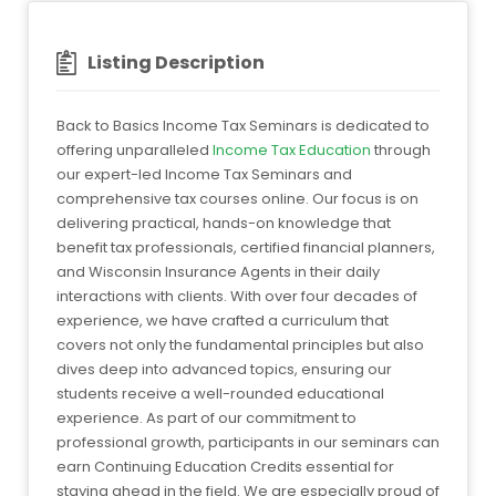
Listing Description
Back to Basics Income Tax Seminars is dedicated to
offering unparalleled
Income Tax Education
through
our expert-led Income Tax Seminars and
comprehensive tax courses online. Our focus is on
delivering practical, hands-on knowledge that
benefit tax professionals, certified financial planners,
and Wisconsin Insurance Agents in their daily
interactions with clients. With over four decades of
experience, we have crafted a curriculum that
covers not only the fundamental principles but also
dives deep into advanced topics, ensuring our
students receive a well-rounded educational
experience. As part of our commitment to
professional growth, participants in our seminars can
earn Continuing Education Credits essential for
staying ahead in the field. We are especially proud of