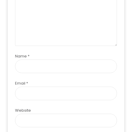
Name
*
Email
*
Website