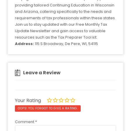
providing tailored Continuing Education in Wisconsin
and Arizona, catering specifically to the needs and
requirements of tax professionals within these states.
Join us to stay updated with our Free Monthly Tax
Update Newsletter and gain access to valuable
resources such as the Tax Preparer Tool kit.
Address:
115 S Broadway, De Pere, WI, 54115
Leave a Review
Your Rating
OOPS! YOU FORGOT TO GIVE A RATING.
Comment
*