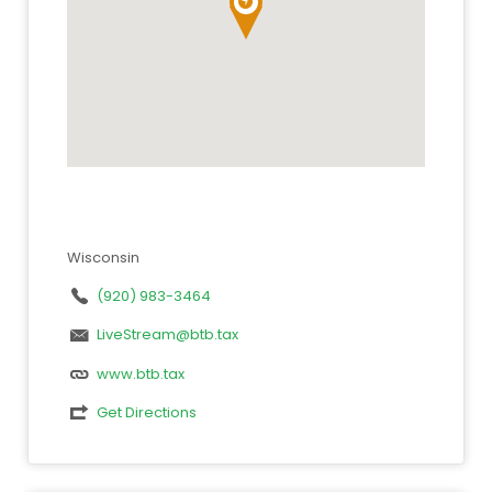
Wisconsin
(920) 983-3464
LiveStream@btb.tax
www.btb.tax
Get Directions