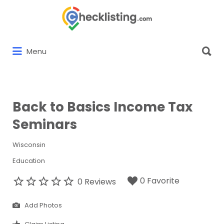
Search
for:
Search
Menu
for:
Back to Basics Income Tax
Seminars
Wisconsin
Education
0 Favorite
0 Reviews
Add Photos