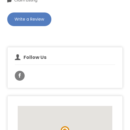
Claim Listing
Write a Review
Follow Us