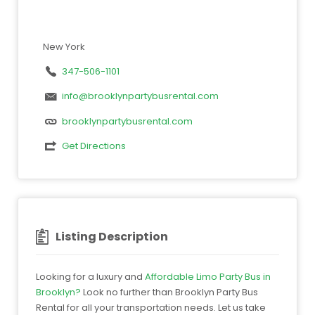
New York
347-506-1101
info@brooklynpartybusrental.com
brooklynpartybusrental.com
Get Directions
Listing Description
Looking for a luxury and
Affordable Limo Party Bus in
Brooklyn?
Look no further than Brooklyn Party Bus
Rental for all your transportation needs. Let us take