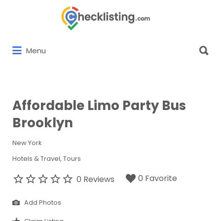
Search
for:
Search
Menu
for:
Affordable Limo Party Bus
Brooklyn
New York
Hotels & Travel
Tours
0 Favorite
0 Reviews
Add Photos