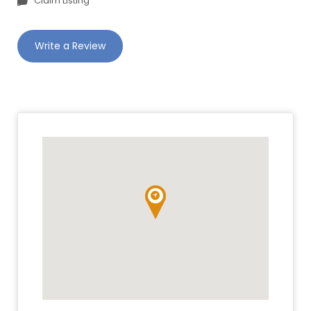
Claim Listing
Write a Review