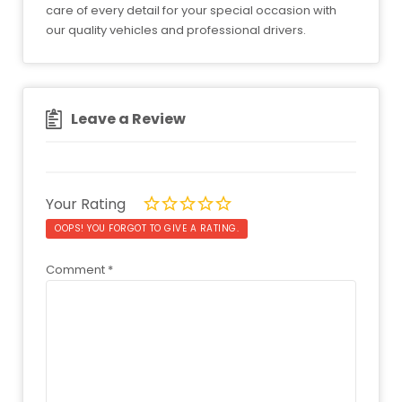
care of every detail for your special occasion with
our quality vehicles and professional drivers.
Leave a Review
Your Rating
OOPS! YOU FORGOT TO GIVE A RATING.
Comment
*