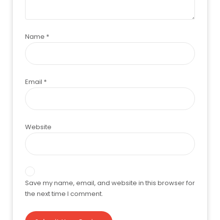
Name
*
Email
*
Website
Save my name, email, and website in this browser for
the next time I comment.