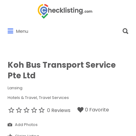
Search
for:
Search
Menu
for:
Koh Bus Transport Service
Pte Ltd
Lansing
Hotels & Travel
Travel Services
0 Favorite
0 Reviews
Add Photos