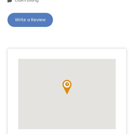
Claim Listing
Write a Review