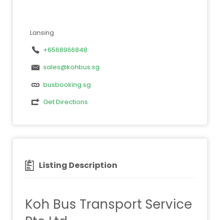
Lansing
+6568966848
sales@kohbus.sg
busbooking.sg
Get Directions
Listing Description
Koh Bus Transport Service