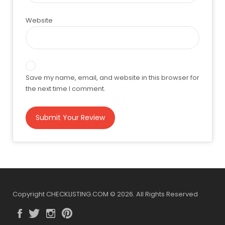
Website
Save my name, email, and website in this browser for
the next time I comment.
Copyright CHECKLISTING.COM © 2026. All Rights Reserved