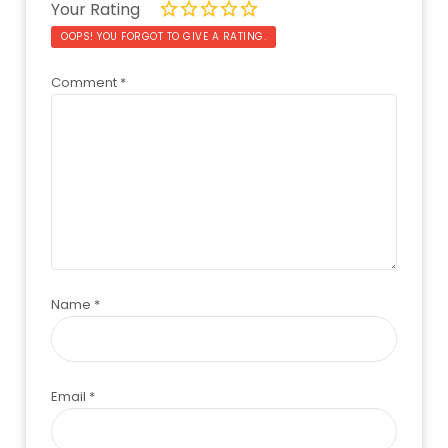
Your Rating
OOPS! YOU FORGOT TO GIVE A RATING.
Comment
*
Name
*
Email
*