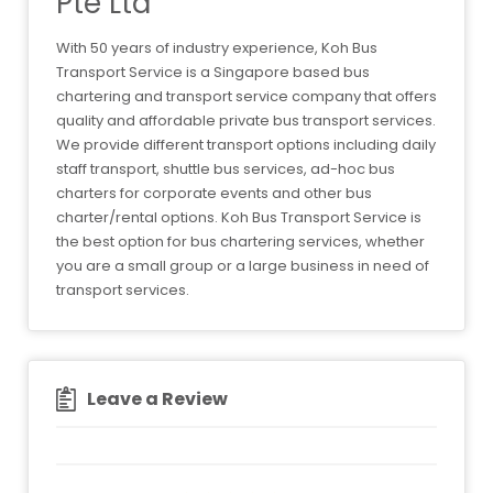
Pte Ltd
With 50 years of industry experience, Koh Bus
Transport Service is a Singapore based bus
chartering and transport service company that offers
quality and affordable private bus transport services.
We provide different transport options including daily
staff transport, shuttle bus services, ad-hoc bus
charters for corporate events and other bus
charter/rental options. Koh Bus Transport Service is
the best option for bus chartering services, whether
you are a small group or a large business in need of
transport services.
Leave a Review