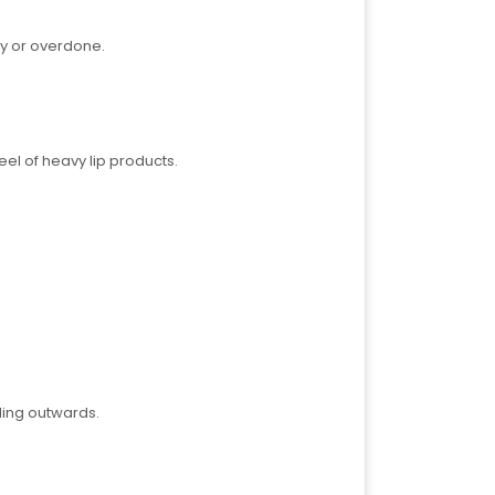
vy or overdone.
eel of heavy lip products.
ding outwards.