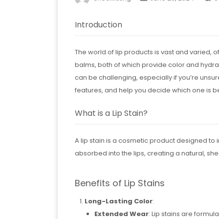
Introduction
The world of lip products is vast and varied,
balms, both of which provide color and hydrati
can be challenging, especially if you’re unsure
features, and help you decide which one is be
What is a Lip Stain?
A lip stain is a cosmetic product designed to im
absorbed into the lips, creating a natural, she
Benefits of Lip Stains
Long-Lasting Color
:
Extended Wear
: Lip stains are formula