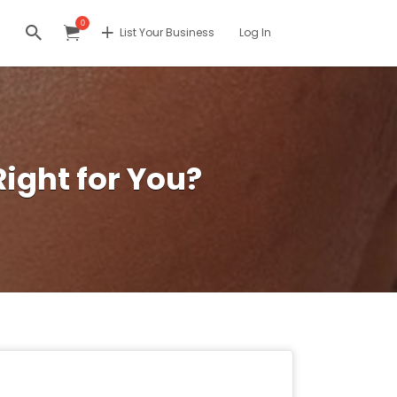
0
List Your Business
Log In
Right for You?