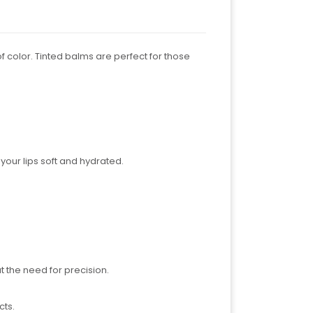
f color. Tinted balms are perfect for those
 your lips soft and hydrated.
t the need for precision.
cts.