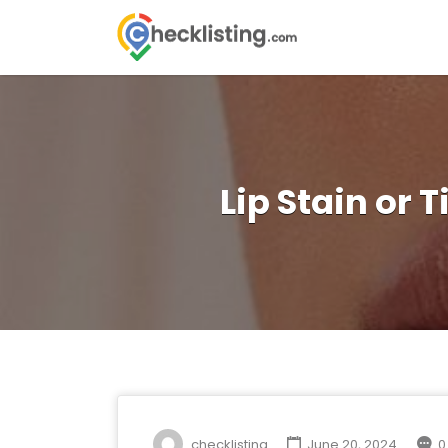
Search
for:
Lip Stain or 
checklisting
June 20, 2024
0