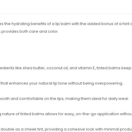
s the hydrating benefits of a lip balm with the added bonus of a hint o
 provides both care and color.
redients like shea butter, coconut oil, and vitamin E, tinted balms keep
r that enhances your natural lip tone without being overpowering.
mooth and comfortable on the lips, making them ideal for daily wear.
ng nature of tinted balms allows for easy, on-the-go application withou
 double as a cheek tint, providing a cohesive look with minimal produ