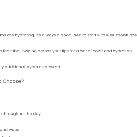
lms are hydrating, it’s always a good idea to start with well-moisturize
om the tube, swiping across your lips for a hint of color and hydration.
ly additional layers as desired.
to Choose?
e throughout the day.
touch-ups.