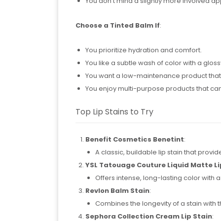
You don’t mind a slightly more involved ap
Choose a Tinted Balm If
:
You prioritize hydration and comfort.
You like a subtle wash of color with a glossy
You want a low-maintenance product that’
You enjoy multi-purpose products that can
Top Lip Stains to Try
Benefit Cosmetics Benetint
:
A classic, buildable lip stain that provid
YSL Tatouage Couture Liquid Matte Li
Offers intense, long-lasting color with a
Revlon Balm Stain
:
Combines the longevity of a stain with 
Sephora Collection Cream Lip Stain
: