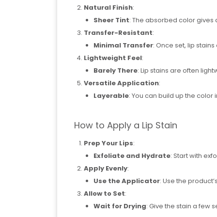
Natural Finish
:
Sheer Tint
: The absorbed color gives a
Transfer-Resistant
:
Minimal Transfer
: Once set, lip stains 
Lightweight Feel
:
Barely There
: Lip stains are often lig
Versatile Application
:
Layerable
: You can build up the color i
How to Apply a Lip Stain
Prep Your Lips
:
Exfoliate and Hydrate
: Start with ex
Apply Evenly
:
Use the Applicator
: Use the product’
Allow to Set
:
Wait for Drying
: Give the stain a few s