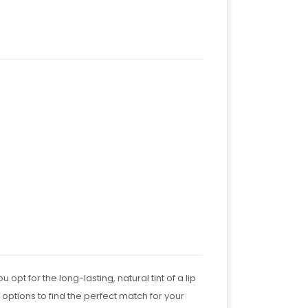
pt for the long-lasting, natural tint of a lip
 options to find the perfect match for your