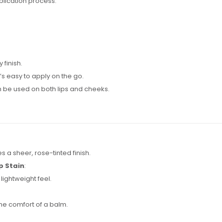
plication process.
 finish.
s easy to apply on the go.
 be used on both lips and cheeks.
es a sheer, rose-tinted finish.
p Stain
:
 lightweight feel.
the comfort of a balm.