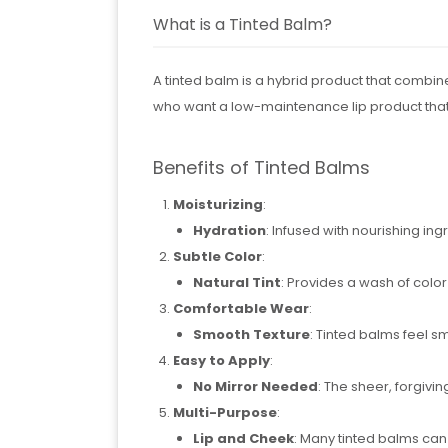
What is a Tinted Balm?
A tinted balm is a hybrid product that combine
who want a low-maintenance lip product that
Benefits of Tinted Balms
Moisturizing
:
Hydration
: Infused with nourishing ing
Subtle Color
:
Natural Tint
: Provides a wash of colo
Comfortable Wear
:
Smooth Texture
: Tinted balms feel s
Easy to Apply
:
No Mirror Needed
: The sheer, forgivi
Multi-Purpose
:
Lip and Cheek
: Many tinted balms can