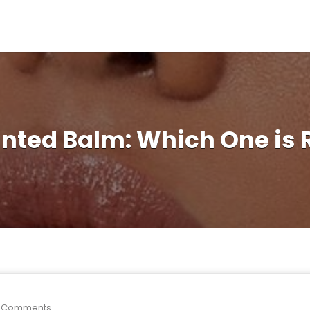
Tinted Balm: Which One is 
 Comments