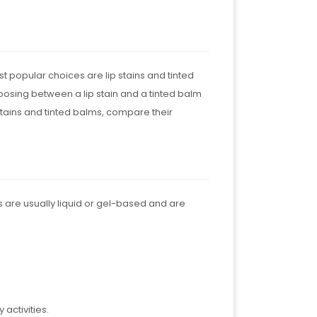
t popular choices are lip stains and tinted
hoosing between a lip stain and a tinted balm
p stains and tinted balms, compare their
ains are usually liquid or gel-based and are
 activities.