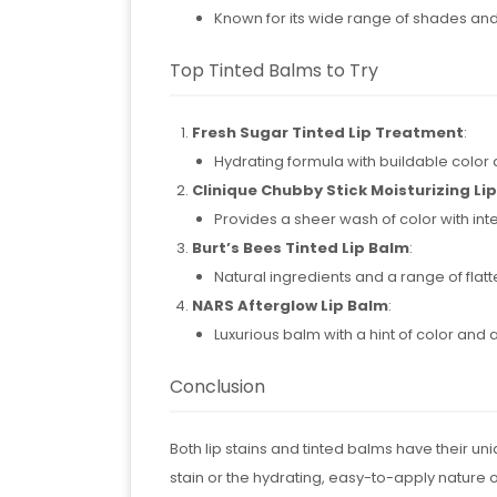
Known for its wide range of shades an
Top Tinted Balms to Try
Fresh Sugar Tinted Lip Treatment
:
Hydrating formula with buildable color 
Clinique Chubby Stick Moisturizing Li
Provides a sheer wash of color with int
Burt’s Bees Tinted Lip Balm
:
Natural ingredients and a range of flat
NARS Afterglow Lip Balm
:
Luxurious balm with a hint of color and a
Conclusion
Both lip stains and tinted balms have their uni
stain or the hydrating, easy-to-apply nature of