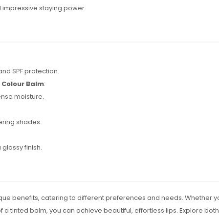
d impressive staying power.
and SPF protection.
p Colour Balm
:
ense moisture.
tering shades.
 glossy finish.
que benefits, catering to different preferences and needs. Whether you o
 a tinted balm, you can achieve beautiful, effortless lips. Explore both