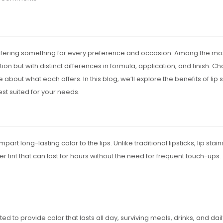
 offering something for every preference and occasion. Among the mos
on but with distinct differences in formula, application, and finish. C
 about what each offers. In this blog, we’ll explore the benefits of li
st suited for your needs.
part long-lasting color to the lips. Unlike traditional lipsticks, lip st
er tint that can last for hours without the need for frequent touch-ups.
ted to provide color that lasts all day, surviving meals, drinks, and daily