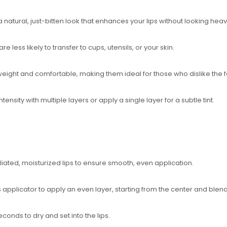
 natural, just-bitten look that enhances your lips without looking hea
are less likely to transfer to cups, utensils, or your skin.
htweight and comfortable, making them ideal for those who dislike the f
ntensity with multiple layers or apply a single layer for a subtle tint.
foliated, moisturized lips to ensure smooth, even application.
s applicator to apply an even layer, starting from the center and blen
econds to dry and set into the lips.