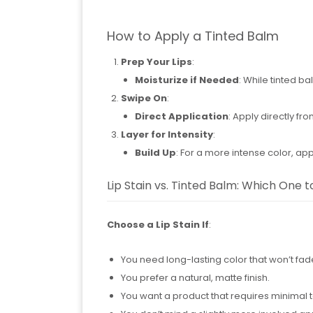
How to Apply a Tinted Balm
Prep Your Lips
:
Moisturize if Needed
: While tinted ba
Swipe On
:
Direct Application
: Apply directly fr
Layer for Intensity
:
Build Up
: For a more intense color, app
Lip Stain vs. Tinted Balm: Which One 
Choose a Lip Stain If
:
You need long-lasting color that won’t fad
You prefer a natural, matte finish.
You want a product that requires minimal 