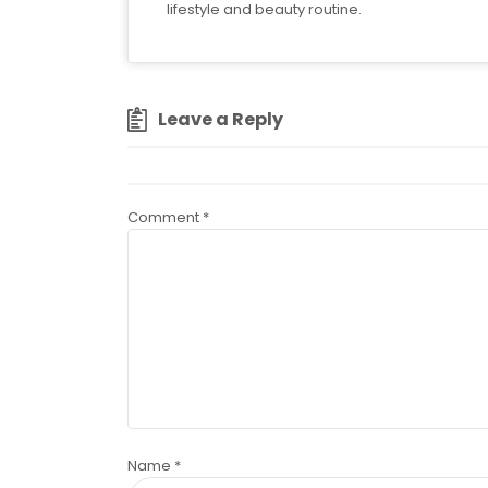
lifestyle and beauty routine.
Leave a Reply
Comment
*
Name
*