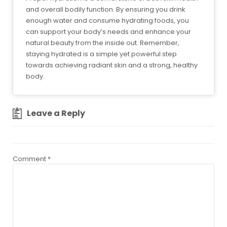
and overall bodily function. By ensuring you drink
enough water and consume hydrating foods, you
can support your body’s needs and enhance your
natural beauty from the inside out. Remember,
staying hydrated is a simple yet powerful step
towards achieving radiant skin and a strong, healthy
body.
Leave a Reply
Comment
*