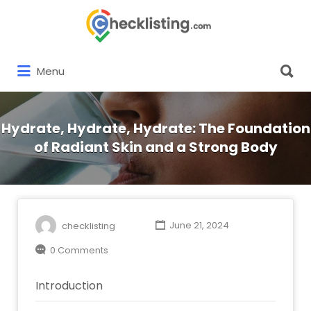
Search
for:
Search
Menu
for:
Hydrate, Hydrate, Hydrate: The Foundation
of Radiant Skin and a Strong Body
checklisting
June 21, 2024
0 Comments
Introduction