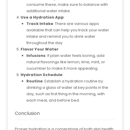
consume these, make sure to balance with
additional water intake.
Use a Hydration App
:
Track Intake
: There are various apps
available that can help you track your water
intake and remind you to drink water
throughout the day.
Flavor Your Water
:
Infusions
: If plain water feels boring, add
natural flavorings like lemon, lime, mint, or
cucumber to make it more appealing.
Hydration Schedule
:
Routine
: Establish a hydration routine by
drinking a glass of water at key points in the
day, such as first thing in the morning, with
each meal, and before bed.
Conclusion
Proper hydration is a cornerstone of both skin health