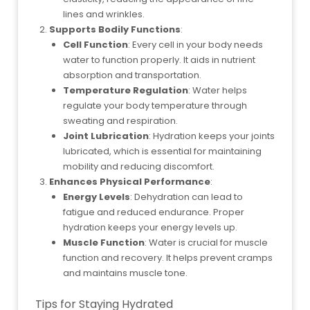
lines and wrinkles.
Supports Bodily Functions
:
Cell Function
: Every cell in your body needs
water to function properly. It aids in nutrient
absorption and transportation.
Temperature Regulation
: Water helps
regulate your body temperature through
sweating and respiration.
Joint Lubrication
: Hydration keeps your joints
lubricated, which is essential for maintaining
mobility and reducing discomfort.
Enhances Physical Performance
:
Energy Levels
: Dehydration can lead to
fatigue and reduced endurance. Proper
hydration keeps your energy levels up.
Muscle Function
: Water is crucial for muscle
function and recovery. It helps prevent cramps
and maintains muscle tone.
Tips for Staying Hydrated