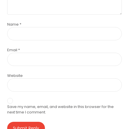
Name
*
Email
*
Website
Save my name, email, and website in this browser for the
next time I comment.