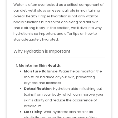
Water is often overlooked as a critical component of
our diet, yet it plays an essential role in maintaining
overall health. Proper hydration is not only vital for
bodily functions but also for achieving radiant skin
and a strong body. In this section, we’ll dive into why
hydration is so important and offer tips on how to
stay adequately hydrated.
Why Hydration is Important
Maintains Skin Health
:
Moisture Balance
: Water helps maintain the
moisture balance of your skin, preventing
dryness and flakiness.
Detoxification
: Hydration aids in flushing out
toxins from your body, which can improve your
skin’s clarity and reduce the occurrence of
breakouts.
Elasticity
: Well-hydrated skin retains its
elasticity, reducing the appearance of fine