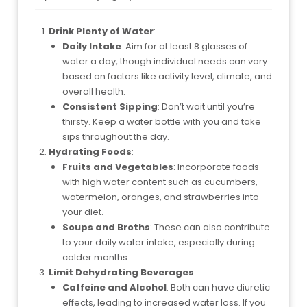
Drink Plenty of Water
:
Daily Intake
: Aim for at least 8 glasses of
water a day, though individual needs can vary
based on factors like activity level, climate, and
overall health.
Consistent Sipping
: Don’t wait until you’re
thirsty. Keep a water bottle with you and take
sips throughout the day.
Hydrating Foods
:
Fruits and Vegetables
: Incorporate foods
with high water content such as cucumbers,
watermelon, oranges, and strawberries into
your diet.
Soups and Broths
: These can also contribute
to your daily water intake, especially during
colder months.
Limit Dehydrating Beverages
:
Caffeine and Alcohol
: Both can have diuretic
effects, leading to increased water loss. If you