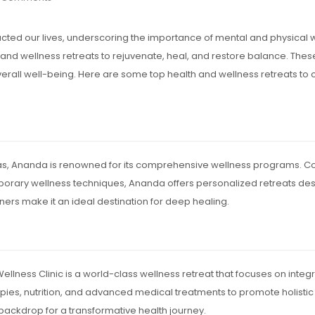
ed our lives, underscoring the importance of mental and physical 
and wellness retreats to rejuvenate, heal, and restore balance. Thes
overall well-being. Here are some top health and wellness retreats t
layas, Ananda is renowned for its comprehensive wellness programs. Com
rary wellness techniques, Ananda offers personalized retreats desig
ers make it an ideal destination for deep healing.
Wellness Clinic is a world-class wellness retreat that focuses on integ
ies, nutrition, and advanced medical treatments to promote holistic w
 backdrop for a transformative health journey.