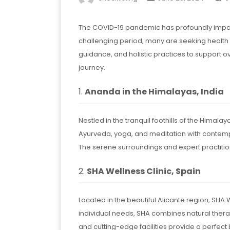
The COVID-19 pandemic has profoundly impact
challenging period, many are seeking health 
guidance, and holistic practices to support 
journey.
1.
Ananda in the Himalayas, India
Nestled in the tranquil foothills of the Hima
Ayurveda, yoga, and meditation with contempo
The serene surroundings and expert practition
2.
SHA Wellness Clinic, Spain
Located in the beautiful Alicante region, SHA 
individual needs, SHA combines natural therap
and cutting-edge facilities provide a perfect