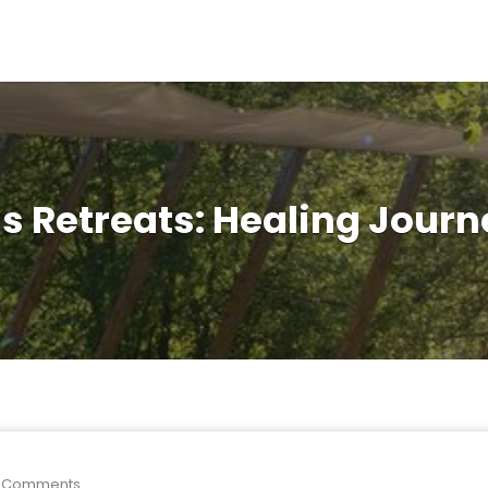
s Retreats: Healing Jou
 Comments