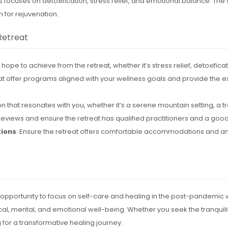
s focuses on detoxification, stress relief, and emotional balance. Th
 for rejuvenation.
Retreat
ope to achieve from the retreat, whether it’s stress relief, detoxificat
that offer programs aligned with your wellness goals and provide the e
n that resonates with you, whether it’s a serene mountain setting, a tro
reviews and ensure the retreat has qualified practitioners and a good
ions
: Ensure the retreat offers comfortable accommodations and a
 opportunity to focus on self-care and healing in the post-pandemic w
al, mental, and emotional well-being. Whether you seek the tranquility
g for a transformative healing journey.