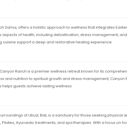
Koh Samui, offers a holistic approach to wellness that integrates East
aspects of health, including detoxification, stress management, and 
ng cuisine support a deep and restorative healing experience.
 Canyon Ranch is a premier wellness retreat known for its comprehen
ness and nutrition to spiritual growth and stress management, Canyo
us helps guests achieve lasting wellness.
rroundings of Ubud, Bali, is a sanctuary for those seeking physical a
 Pilates, Ayurvedic treatments, and spa therapies. With a focus on hol