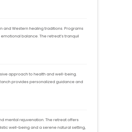
ern and Western healing traditions. Programs
emotional balance. The retreat’s tranquil
sive approach to health and well-being.
n Ranch provides personalized guidance and
nd mental rejuvenation. The retreat offers
istic well-being and a serene natural setting,