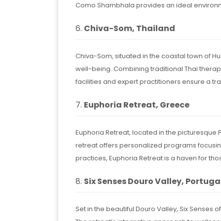
Como Shambhala provides an ideal environm
6.
Chiva-Som, Thailand
Chiva-Som, situated in the coastal town of H
well-being. Combining traditional Thai therap
facilities and expert practitioners ensure a 
7.
Euphoria Retreat, Greece
Euphoria Retreat, located in the picturesqu
retreat offers personalized programs focusing 
practices, Euphoria Retreat is a haven for t
8.
Six Senses Douro Valley, Portuga
Set in the beautiful Douro Valley, Six Senses 