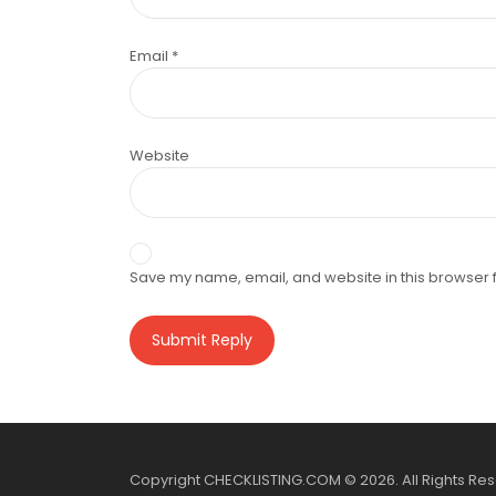
Email
*
Website
Save my name, email, and website in this browser f
Copyright CHECKLISTING.COM © 2026. All Rights Re