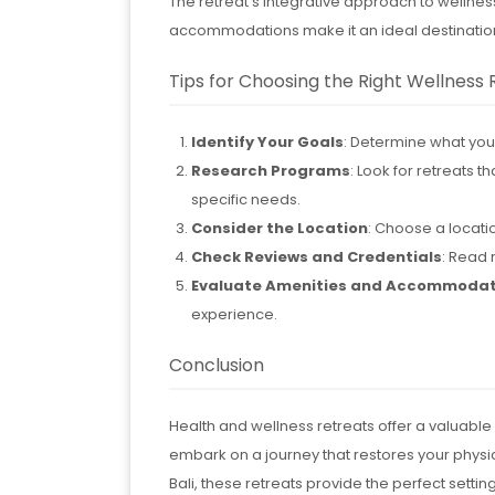
The retreat’s integrative approach to wellnes
accommodations make it an ideal destination
Tips for Choosing the Right Wellness 
Identify Your Goals
: Determine what you h
Research Programs
: Look for retreats 
specific needs.
Consider the Location
: Choose a locatio
Check Reviews and Credentials
: Read 
Evaluate Amenities and Accommodat
experience.
Conclusion
Health and wellness retreats offer a valuable
embark on a journey that restores your physic
Bali, these retreats provide the perfect settin