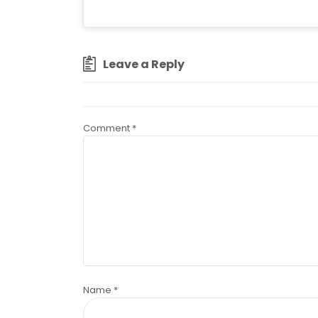
Leave a Reply
Comment
*
Name
*