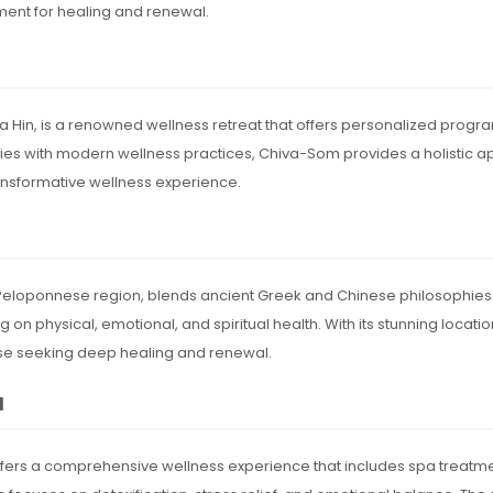
ent for healing and renewal.
ua Hin, is a renowned wellness retreat that offers personalized prog
ies with modern wellness practices, Chiva-Som provides a holistic app
transformative wellness experience.
e Peloponnese region, blends ancient Greek and Chinese philosophies
on physical, emotional, and spiritual health. With its stunning locati
hose seeking deep healing and renewal.
l
offers a comprehensive wellness experience that includes spa treatments