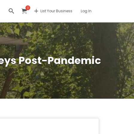
0
List Your Business
Log In
rneys Post-Pandemic