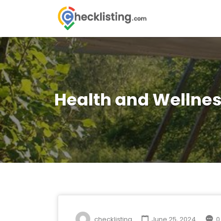
Search
for:
Health and Wellnes
checklisting
June 25, 2024
0