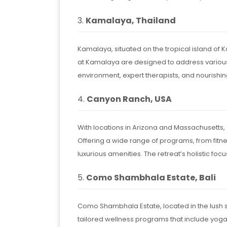
3.
Kamalaya, Thailand
Kamalaya, situated on the tropical island of 
at Kamalaya are designed to address various 
environment, expert therapists, and nourishi
4.
Canyon Ranch, USA
With locations in Arizona and Massachusetts,
Offering a wide range of programs, from fit
luxurious amenities. The retreat’s holistic foc
5.
Como Shambhala Estate, Bali
Como Shambhala Estate, located in the lush su
tailored wellness programs that include yoga,