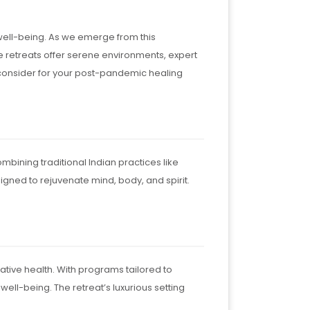
well-being. As we emerge from this
e retreats offer serene environments, expert
o consider for your post-pandemic healing
bining traditional Indian practices like
ned to rejuvenate mind, body, and spirit.
rative health. With programs tailored to
ell-being. The retreat’s luxurious setting