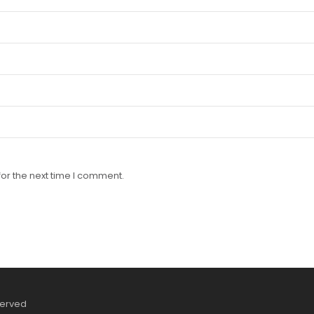
or the next time I comment.
served