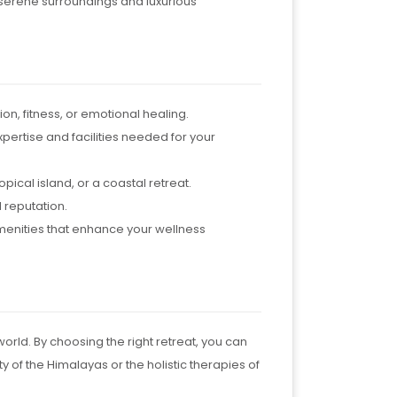
e serene surroundings and luxurious
ion, fitness, or emotional healing.
xpertise and facilities needed for your
pical island, or a coastal retreat.
 reputation.
menities that enhance your wellness
orld. By choosing the right retreat, you can
 of the Himalayas or the holistic therapies of