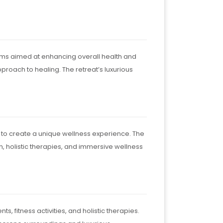
rams aimed at enhancing overall health and
roach to healing. The retreat’s luxurious
 to create a unique wellness experience. The
on, holistic therapies, and immersive wellness
, fitness activities, and holistic therapies.